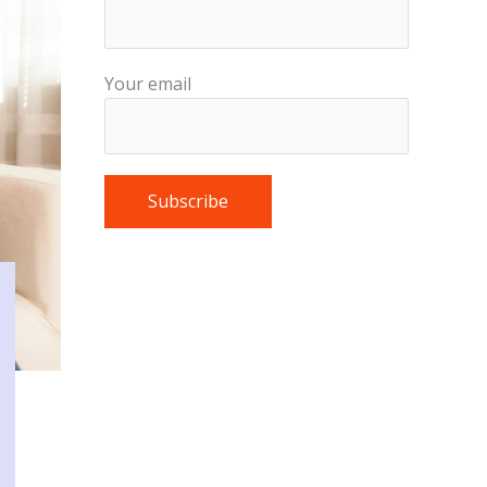
Your email
Please leave this field empty.