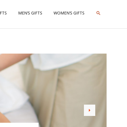
SEARCH
IFTS
MEN’S GIFTS
WOMEN’S GIFTS