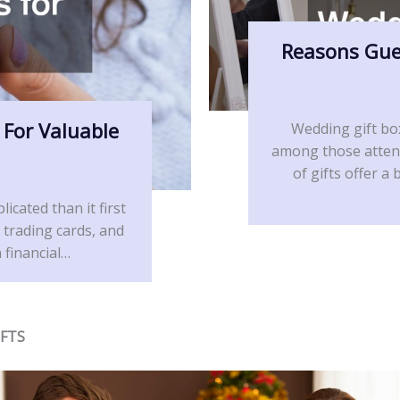
Reasons Gue
 For Valuable
Wedding gift bo
among those attend
of gifts offer 
icated than it first
 trading cards, and
 financial…
IFTS