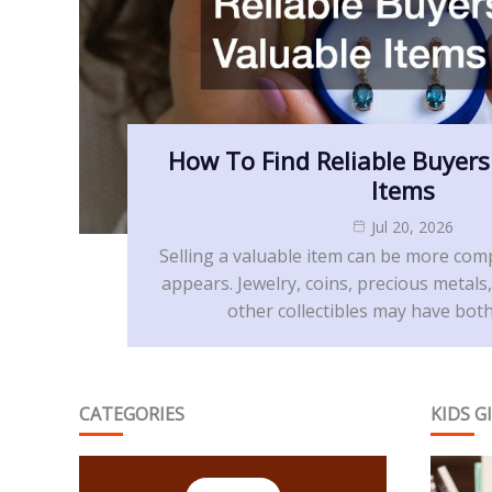
How To Find Reliable Buyers
Items
Jul 20, 2026
Selling a valuable item can be more compl
appears. Jewelry, coins, precious metals,
other collectibles may have both
CATEGORIES
KIDS G