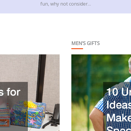
fun, why not consider…
MEN’S GIFTS