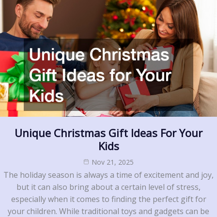
Unique Christmas Gift Ideas For Your
Kids
Nov 21, 2025
The holiday season is always a time of excitement and joy,
but it can also bring about a certain level of stress,
especially when it comes to finding the perfect gift for
your children. While traditional toys and gadgets can be