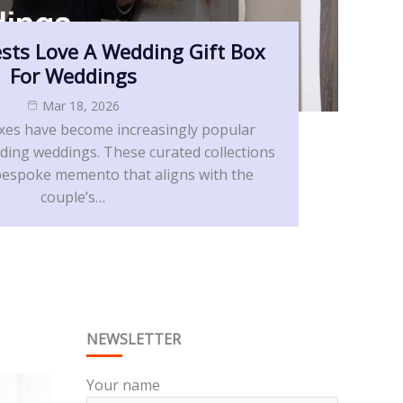
sts Love A Wedding Gift Box
For Weddings
Mar 18, 2026
xes have become increasingly popular
ing weddings. These curated collections
a bespoke memento that aligns with the
couple’s…
NEWSLETTER
Your name