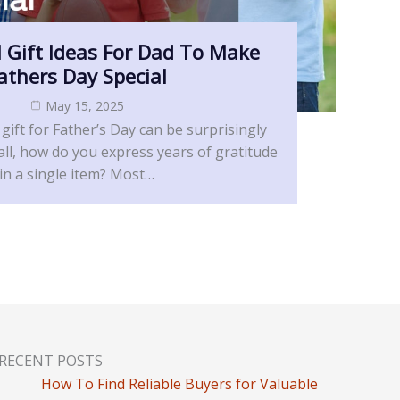
 Gift Ideas For Dad To Make
athers Day Special
May 15, 2025
 gift for Father’s Day can be surprisingly
 all, how do you express years of gratitude
in a single item? Most…
RECENT POSTS
How To Find Reliable Buyers for Valuable