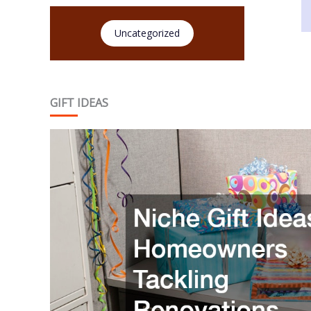
Uncategorized
GIFT IDEAS