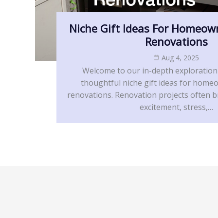
Niche Gift Ideas For Homeow
Renovations
Aug 4, 2025
Welcome to our in-depth exploration
thoughtful niche gift ideas for home
renovations. Renovation projects often b
excitement, stress,…