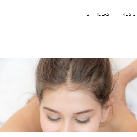
GIFT IDEAS
KIDS G