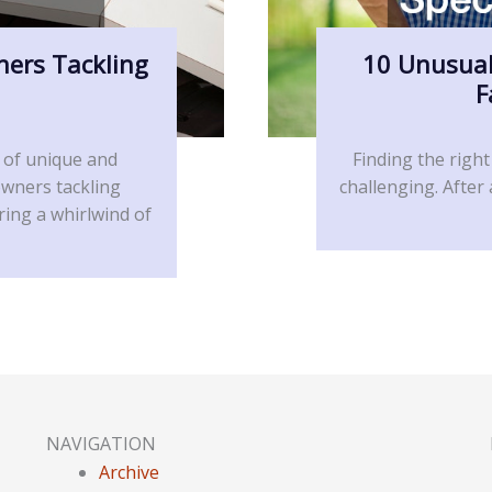
ners Tackling
10 Unusual
F
 of unique and
Finding the right
owners tackling
challenging. After
ring a whirlwind of
NAVIGATION
Archive