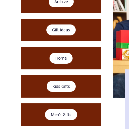
Archive
Gift Ideas
Home
Kids Gifts
Men’s Gifts