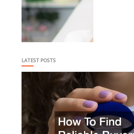
Tw
LATEST POSTS