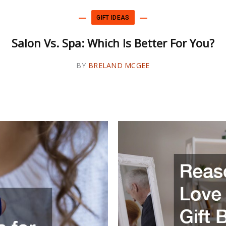
GIFT IDEAS
GIFT IDEAS
o Colors Is Better Than One For Your Bedr
Salon Vs. Spa: Which Is Better For You?
Walls
BY
BY
BRELAND MCGEE
BRELAND MCGEE