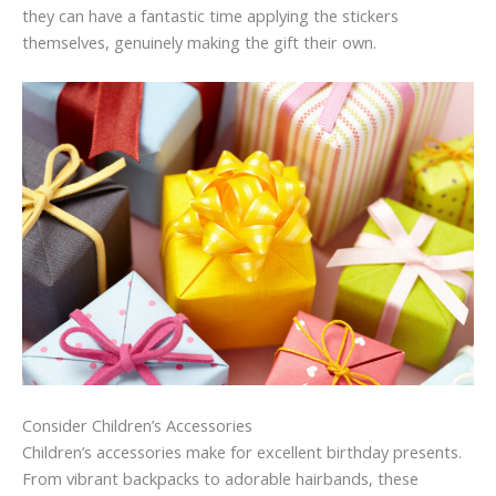
they can have a fantastic time applying the stickers
themselves, genuinely making the gift their own.
Consider Children’s Accessories
Children’s accessories make for excellent birthday presents.
From vibrant backpacks to adorable hairbands, these