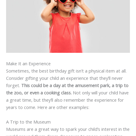
Make It an Experience
Sometimes, the best birthday gift isn’t a physical item at all.
Consider gifting your child an experience that they’ll never
forget.
This could be a day at the amusement park, a trip to
the zoo, or even a cooking class.
Not only will your child have
a great time, but they’ll also remember the experience for
years to come. Here are other examples:
A Trip to the Museum
Museums are a great way to spark your child’s interest in the