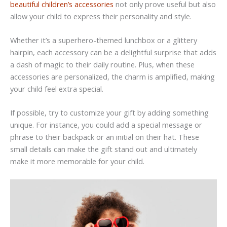
beautiful children’s accessories
not only prove useful but also
allow your child to express their personality and style.
Whether it’s a superhero-themed lunchbox or a glittery
hairpin, each accessory can be a delightful surprise that adds
a dash of magic to their daily routine. Plus, when these
accessories are personalized, the charm is amplified, making
your child feel extra special.
If possible, try to customize your gift by adding something
unique. For instance, you could add a special message or
phrase to their backpack or an initial on their hat. These
small details can make the gift stand out and ultimately
make it more memorable for your child.