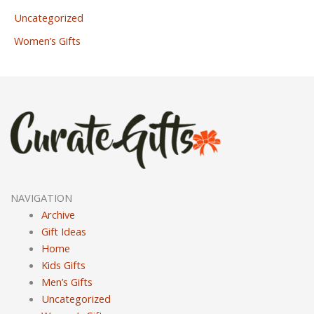
Uncategorized
Women’s Gifts
NAVIGATION
Archive
Gift Ideas
Home
Kids Gifts
Men’s Gifts
Uncategorized