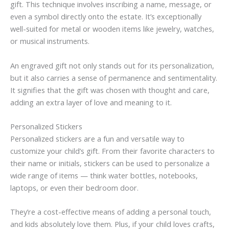
gift. This technique involves inscribing a name, message, or
even a symbol directly onto the estate. It’s exceptionally
well-suited for metal or wooden items like jewelry, watches,
or musical instruments.
An engraved gift not only stands out for its personalization,
but it also carries a sense of permanence and sentimentality.
It signifies that the gift was chosen with thought and care,
adding an extra layer of love and meaning to it.
Personalized Stickers
Personalized stickers are a fun and versatile way to
customize your child’s gift. From their favorite characters to
their name or initials, stickers can be used to personalize a
wide range of items — think water bottles, notebooks,
laptops, or even their bedroom door.
They’re a cost-effective means of adding a personal touch,
and kids absolutely love them. Plus, if your child loves crafts,