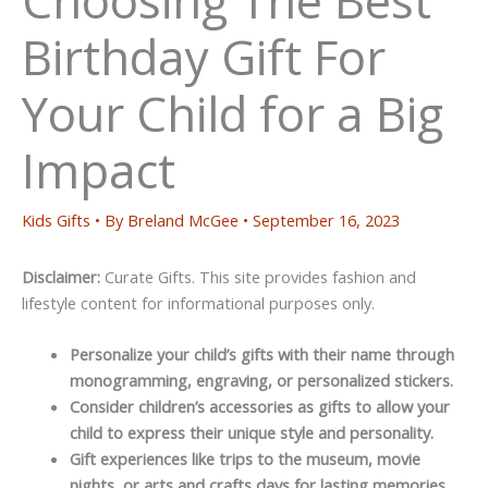
Birthday Gift For
Your Child for a Big
Impact
Kids Gifts
• By
Breland McGee
•
September 16, 2023
Disclaimer:
Curate Gifts. This site provides fashion and
lifestyle content for informational purposes only.
Personalize your child’s gifts with their name through
monogramming, engraving, or personalized stickers.
Consider children’s accessories as gifts to allow your
child to express their unique style and personality.
Gift experiences like trips to the museum, movie
nights, or arts and crafts days for lasting memories.