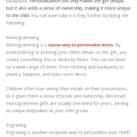
backpacks.
Personalization not only makes the gift unique,
but it also adds a sense of ownership, making it more unique
to the child.
You can even take it a step further by doing the
following:
Monogramming
Monogramming is a
classic way to personalize items
. By
embroidering or printing your child’s initials on the gift, you
create something that is distinctly theirs. This can be done
on a wide range of items, from clothing and backpacks to
jewelry, blankets, and even room decor.
Children often love seeing their initials on their possessions,
as it gives them a sense of pride and ownership. Moreover,
monogrammed gifts are usually cherished for years, serving
as unique keepsakes as your child grows.
Engraving
Engraving is another exquisite way to personalize your child’s