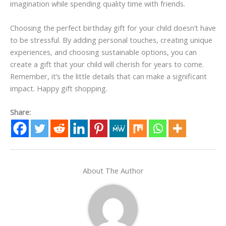
imagination while spending quality time with friends.
Choosing the perfect birthday gift for your child doesn’t have
to be stressful. By adding personal touches, creating unique
experiences, and choosing sustainable options, you can
create a gift that your child will cherish for years to come.
Remember, it’s the little details that can make a significant
impact. Happy gift shopping.
Share:
About The Author