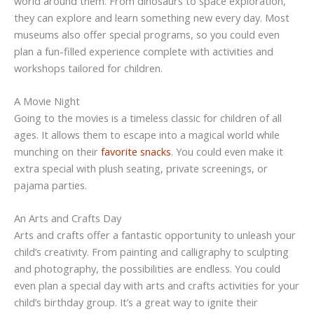
world around them. From dinosaurs to space exploration,
they can explore and learn something new every day. Most
museums also offer special programs, so you could even
plan a fun-filled experience complete with activities and
workshops tailored for children.
A Movie Night
Going to the movies is a timeless classic for children of all
ages. It allows them to escape into a magical world while
munching on their
favorite snacks
. You could even make it
extra special with plush seating, private screenings, or
pajama parties.
An Arts and Crafts Day
Arts and crafts offer a fantastic opportunity to unleash your
child’s creativity. From painting and calligraphy to sculpting
and photography, the possibilities are endless. You could
even plan a special day with arts and crafts activities for your
child’s birthday group. It’s a great way to ignite their