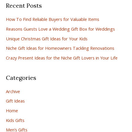
Recent Posts
r
c
How To Find Reliable Buyers for Valuable Items
h
Reasons Guests Love a Wedding Gift Box for Weddings
f
Unique Christmas Gift Ideas for Your Kids
o
r
Niche Gift Ideas for Homeowners Tackling Renovations
:
Crazy Present Ideas for the Niche Gift Lovers in Your Life
Categories
Archive
Gift Ideas
Home
Kids Gifts
Men’s Gifts