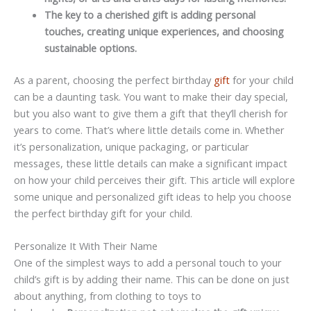
The key to a cherished gift is adding personal
touches, creating unique experiences, and choosing
sustainable options.
As a parent, choosing the perfect birthday
gift
for your child
can be a daunting task. You want to make their day special,
but you also want to give them a gift that they’ll cherish for
years to come. That’s where little details come in. Whether
it’s personalization, unique packaging, or particular
messages, these little details can make a significant impact
on how your child perceives their gift. This article will explore
some unique and personalized gift ideas to help you choose
the perfect birthday gift for your child.
Personalize It With Their Name
One of the simplest ways to add a personal touch to your
child’s gift is by adding their name. This can be done on just
about anything, from clothing to toys to