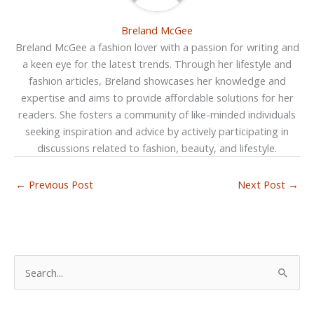
Breland McGee
Breland McGee a fashion lover with a passion for writing and
a keen eye for the latest trends. Through her lifestyle and
fashion articles, Breland showcases her knowledge and
expertise and aims to provide affordable solutions for her
readers. She fosters a community of like-minded individuals
seeking inspiration and advice by actively participating in
discussions related to fashion, beauty, and lifestyle.
←
Previous Post
Next Post
→
S
e
a