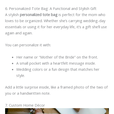
6. Personalized Tote Bag: A Functional and Stylish Gift
A stylish
personalized tote bag
is perfect for the mom who
loves to be organized. Whether she’s carrying wedding-day
essentials or using it for her everyday life, it’s a gift she’ll use
again and again.
You can personalize it with:
Her name or “Mother of the Bride” on the front.
A small pocket with a heartfelt message inside.
Wedding colors or a fun design that matches her
style.
Add a little surprise inside, like a framed photo of the two of
you or a handwritten note.
7. Custom Home Décor