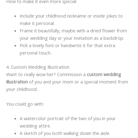
How to make it even more special:
Include your childhood nickname or inside jokes to
make it personal.
Frame it beautifully, maybe with a dried flower from
your wedding day or your invitation as a backdrop.
Pick a lovely font or handwrite it for that extra
personal touch.
4. Custom Wedding Illustration
Want to really wow her? Commission a
custom wedding
illustration
of you and your mom or a special moment from
your childhood.
You could go with:
A watercolor portrait of the two of you in your
wedding attire.
A sketch of you both walking down the aisle.