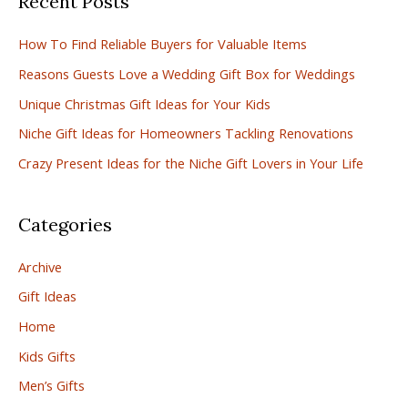
Recent Posts
c
How To Find Reliable Buyers for Valuable Items
h
Reasons Guests Love a Wedding Gift Box for Weddings
f
Unique Christmas Gift Ideas for Your Kids
o
r
Niche Gift Ideas for Homeowners Tackling Renovations
:
Crazy Present Ideas for the Niche Gift Lovers in Your Life
Categories
Archive
Gift Ideas
Home
Kids Gifts
Men’s Gifts