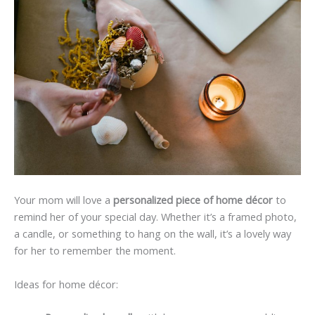
Your mom will love a
personalized piece of home décor
to
remind her of your special day. Whether it’s a framed photo,
a candle, or something to hang on the wall, it’s a lovely way
for her to remember the moment.
Ideas for home décor: