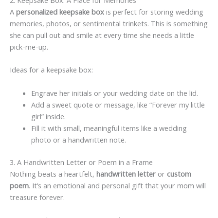
2. Keepsake Box: A Place for Memories
A
personalized keepsake box
is perfect for storing wedding
memories, photos, or sentimental trinkets. This is something
she can pull out and smile at every time she needs a little
pick-me-up.
Ideas for a keepsake box:
Engrave her initials or your wedding date on the lid.
Add a sweet quote or message, like “Forever my little
girl” inside.
Fill it with small, meaningful items like a wedding
photo or a handwritten note.
3. A Handwritten Letter or Poem in a Frame
Nothing beats a heartfelt,
handwritten letter
or
custom
poem
. It’s an emotional and personal gift that your mom will
treasure forever.