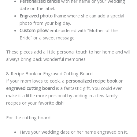
Personalized candle
with her name or your wedding
date on the label.
Engraved photo frame
where she can add a special
photo from your big day.
Custom pillow
embroidered with “Mother of the
Bride” or a sweet message.
These pieces add a little personal touch to her home and will
always bring back wonderful memories.
8. Recipe Book or Engraved Cutting Board
If your mom loves to cook, a
personalized recipe book
or
engraved cutting board
is a fantastic gift. You could even
make it a little more personal by adding in a few family
recipes or your favorite dish!
For the cutting board:
Have your wedding date or her name engraved on it.