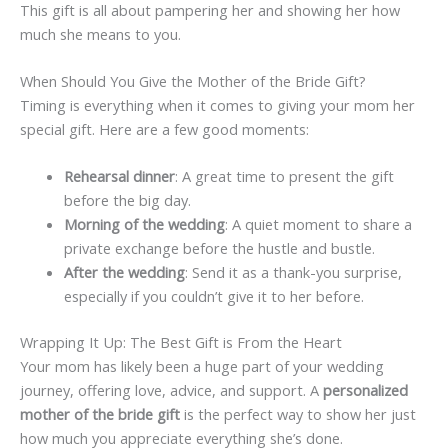
This gift is all about pampering her and showing her how
much she means to you.
When Should You Give the Mother of the Bride Gift?
Timing is everything when it comes to giving your mom her
special gift. Here are a few good moments:
Rehearsal dinner
: A great time to present the gift
before the big day.
Morning of the wedding
: A quiet moment to share a
private exchange before the hustle and bustle.
After the wedding
: Send it as a thank-you surprise,
especially if you couldn’t give it to her before.
Wrapping It Up: The Best Gift is From the Heart
Your mom has likely been a huge part of your wedding
journey, offering love, advice, and support. A
personalized
mother of the bride gift
is the perfect way to show her just
how much you appreciate everything she’s done.