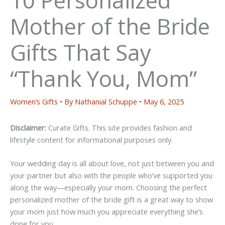
Mother of the Bride
Gifts That Say
“Thank You, Mom”
Women’s Gifts
• By
Nathanial Schuppe
•
May 6, 2025
Disclaimer:
Curate Gifts. This site provides fashion and
lifestyle content for informational purposes only.
Your wedding day is all about love, not just between you and
your partner but also with the people who’ve supported you
along the way—especially your mom. Choosing the perfect
personalized mother of the bride gift is a great way to show
your mom just how much you appreciate everything she’s
done for you.