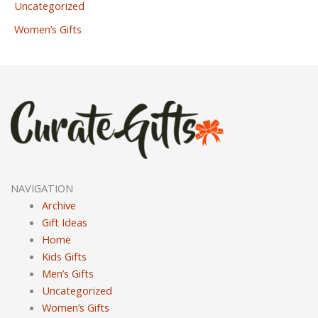
Uncategorized
Women’s Gifts
NAVIGATION
Archive
Gift Ideas
Home
Kids Gifts
Men’s Gifts
Uncategorized
Women’s Gifts