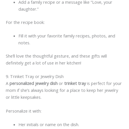
Add a family recipe or a message like “Love, your
daughter.”
For the recipe book:
Fill it with your favorite family recipes, photos, and
notes.
She’ll love the thoughtful gesture, and these gifts will
definitely get a lot of use in her kitchen!
9. Trinket Tray or Jewelry Dish
A
personalized jewelry dish
or
trinket tray
is perfect for your
mom if she’s always looking for a place to keep her jewelry
or little keepsakes.
Personalize it with:
Her initials or name on the dish.