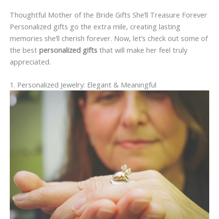
Thoughtful Mother of the Bride Gifts She’ll Treasure Forever
Personalized gifts go the extra mile, creating lasting
memories she’ll cherish forever. Now, let’s check out some of
the best
personalized gifts
that will make her feel truly
appreciated.
1. Personalized Jewelry: Elegant & Meaningful