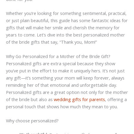
Whether you’re looking for something sentimental, practical,
or just plain beautiful, this guide has some fantastic ideas for
gifts that will make her smile and cherish the memory for
years to come. Let’s dive into the best personalized mother
of the bride gifts that say, “Thank you, Mom!”
Why Go Personalized for a Mother of the Bride Gift?
Personalized gifts are extra special because they show
you’ve put in the effort to make it uniquely hers. It’s not just
any gift—it’s something your mom will keep forever, always
reminding her of that emotional and unforgettable day.
Personalized gifts are a great option not only for the mother
of the bride but also as
wedding gifts for parents
, offering a
personal touch that shows how much they mean to you.
Why choose personalized?