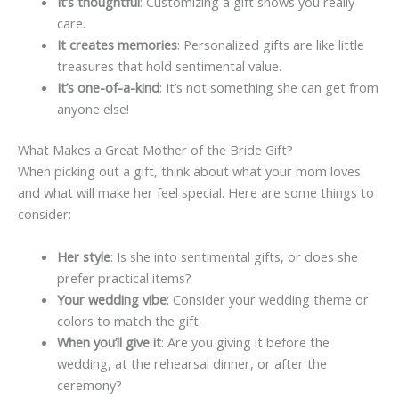
It’s thoughtful
: Customizing a gift shows you really
care.
It creates memories
: Personalized gifts are like little
treasures that hold sentimental value.
It’s one-of-a-kind
: It’s not something she can get from
anyone else!
What Makes a Great Mother of the Bride Gift?
When picking out a gift, think about what your mom loves
and what will make her feel special. Here are some things to
consider:
Her style
: Is she into sentimental gifts, or does she
prefer practical items?
Your wedding vibe
: Consider your wedding theme or
colors to match the gift.
When you’ll give it
: Are you giving it before the
wedding, at the rehearsal dinner, or after the
ceremony?