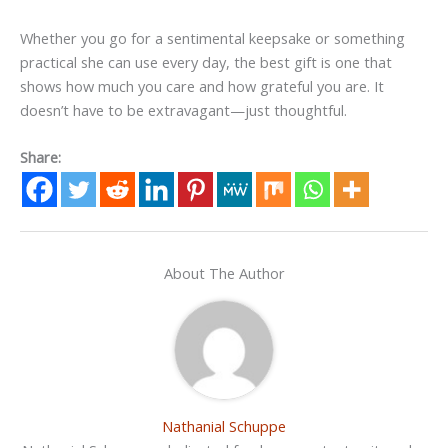
Whether you go for a sentimental keepsake or something
practical she can use every day, the best gift is one that
shows how much you care and how grateful you are. It
doesn’t have to be extravagant—just thoughtful.
Share:
About The Author
Nathanial Schuppe