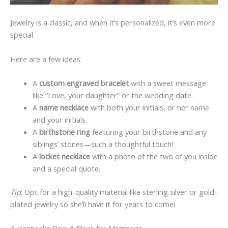
Jewelry is a classic, and when it’s personalized, it’s even more
special.
Here are a few ideas:
A
custom engraved bracelet
with a sweet message
like “Love, your daughter” or the wedding date.
A
name necklace
with both your initials, or her name
and your initials.
A
birthstone ring
featuring your birthstone and any
siblings’ stones—such a thoughtful touch!
A
locket necklace
with a photo of the two of you inside
and a special quote.
Tip
: Opt for a high-quality material like sterling silver or gold-
plated jewelry so she’ll have it for years to come!