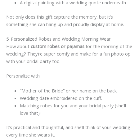
A digital painting with a wedding quote underneath.
Not only does this gift capture the memory, but it’s
something she can hang up and proudly display at home.
5. Personalized Robes and Wedding Morning Wear
How about
custom robes or pajamas
for the morning of the
wedding? They’re super comfy and make for a fun photo op
with your bridal party too.
Personalize with:
“Mother of the Bride” or her name on the back.
Wedding date embroidered on the cuff.
Matching robes for you and your bridal party (she’ll
love that)!
It’s practical and thoughtful, and she’ll think of your wedding
every time she wears it.