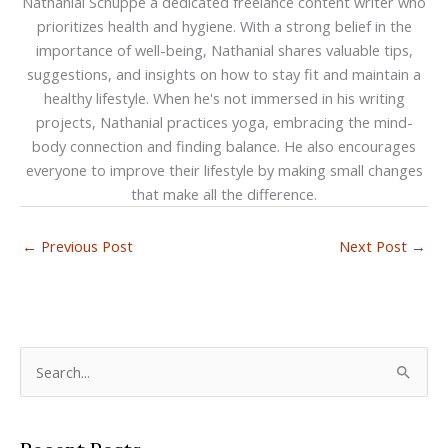
Nathanial Schuppe a dedicated freelance content writer who
prioritizes health and hygiene. With a strong belief in the
importance of well-being, Nathanial shares valuable tips,
suggestions, and insights on how to stay fit and maintain a
healthy lifestyle. When he's not immersed in his writing
projects, Nathanial practices yoga, embracing the mind-
body connection and finding balance. He also encourages
everyone to improve their lifestyle by making small changes
that make all the difference.
←
Previous Post
Next Post
→
S
e
a
r