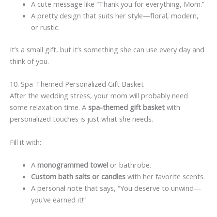
A cute message like “Thank you for everything, Mom.”
A pretty design that suits her style—floral, modern,
or rustic.
It’s a small gift, but it’s something she can use every day and
think of you.
10. Spa-Themed Personalized Gift Basket
After the wedding stress, your mom will probably need
some relaxation time. A
spa-themed gift basket
with
personalized touches is just what she needs.
Fill it with:
A
monogrammed towel
or bathrobe.
Custom bath salts or candles
with her favorite scents.
A personal note that says, “You deserve to unwind—
you’ve earned it!”