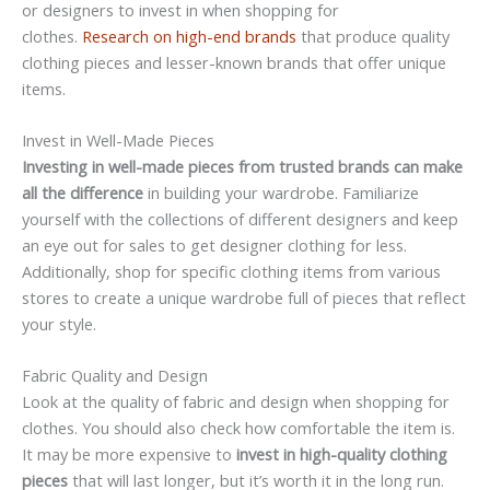
or designers to invest in when shopping for
clothes.
Research on high-end brands
that produce quality
clothing pieces and lesser-known brands that offer unique
items.
Invest in Well-Made Pieces
Investing in well-made pieces from trusted brands can make
all the difference
in building your wardrobe. Familiarize
yourself with the collections of different designers and keep
an eye out for sales to get designer clothing for less.
Additionally, shop for specific clothing items from various
stores to create a unique wardrobe full of pieces that reflect
your style.
Fabric Quality and Design
Look at the quality of fabric and design when shopping for
clothes. You should also check how comfortable the item is.
It may be more expensive to
invest in high-quality clothing
pieces
that will last longer, but it’s worth it in the long run.