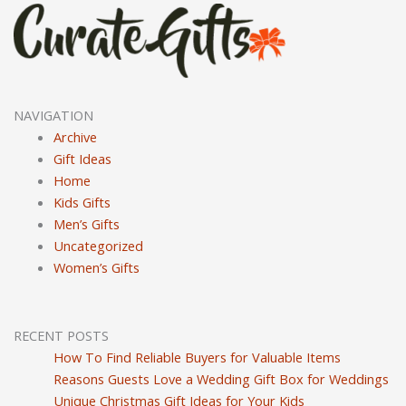
NAVIGATION
Archive
Gift Ideas
Home
Kids Gifts
Men’s Gifts
Uncategorized
Women’s Gifts
RECENT POSTS
How To Find Reliable Buyers for Valuable Items
Reasons Guests Love a Wedding Gift Box for Weddings
Unique Christmas Gift Ideas for Your Kids