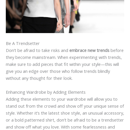
Be A Trendsetter
Don’t be afraid to take risks and
embrace new trends
before
they become mainstream. When experimenting with trends,
make sure to add pieces that fit within your style—this will
give you an edge over those who follow trends blindly
without any thought for their look.
Enhancing Wardrobe by Adding Elements
Adding these elements to your wardrobe will allow you to
stand out from the crowd and show off your unique sense of
style. Whether it’s the latest shoe style, an unusual accessory,
or a bold patterned shirt, don’t be afraid to be a trendsetter
and show off what you love. With some fearlessness and