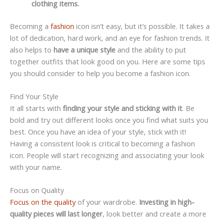
clothing items.
Becoming a
fashion
icon isn’t easy, but it’s possible. It takes a
lot of dedication, hard work, and an eye for fashion trends. It
also helps to
have a unique style
and the ability to put
together outfits that look good on you. Here are some tips
you should consider to help you become a fashion icon.
Find Your Style
It all starts with
finding your style and sticking with it
. Be
bold and try out different looks once you find what suits you
best. Once you have an idea of your style, stick with it!
Having a consistent look is critical to becoming a fashion
icon. People will start recognizing and associating your look
with your name.
Focus on Quality
Focus on the quality
of your wardrobe.
Investing in high-
quality pieces will last longer
, look better and create a more