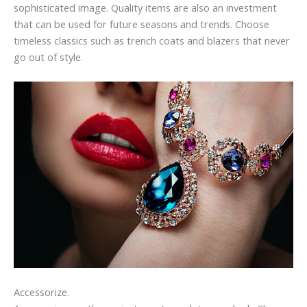
sophisticated image. Quality items are also an investment
that can be used for future seasons and trends. Choose
timeless classics such as trench coats and blazers that never
go out of style.
Accessorize.