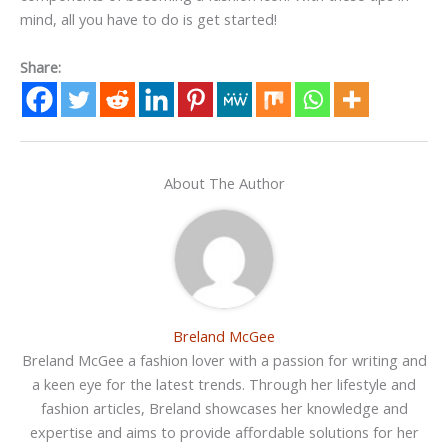
mind, all you have to do is get started!
Share:
About The Author
Breland McGee
Breland McGee a fashion lover with a passion for writing and
a keen eye for the latest trends. Through her lifestyle and
fashion articles, Breland showcases her knowledge and
expertise and aims to provide affordable solutions for her