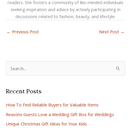
readers. She fosters a community of like-minded individuals
seeking inspiration and advice by actively participating in
discussions related to fashion, beauty, and lifestyle.
←
Previous Post
Next Post
→
S
e
a
Recent Posts
r
c
How To Find Reliable Buyers for Valuable Items
h
Reasons Guests Love a Wedding Gift Box for Weddings
f
Unique Christmas Gift Ideas for Your Kids
o