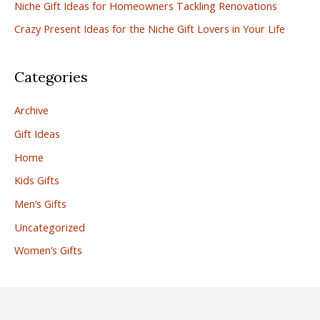
r
Niche Gift Ideas for Homeowners Tackling Renovations
:
Crazy Present Ideas for the Niche Gift Lovers in Your Life
Categories
Archive
Gift Ideas
Home
Kids Gifts
Men’s Gifts
Uncategorized
Women’s Gifts