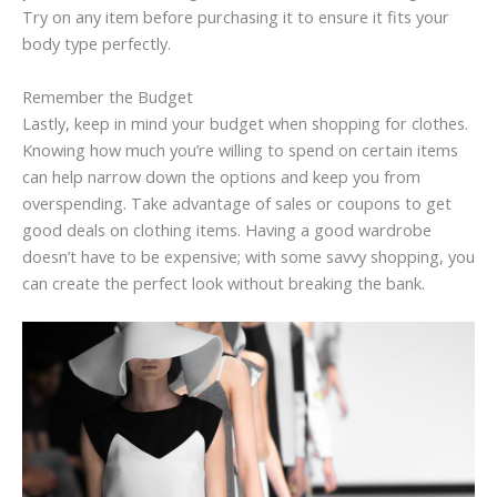
Try on any item before purchasing it to ensure it fits your
body type perfectly.
Remember the Budget
Lastly, keep in mind your budget when shopping for clothes.
Knowing how much you’re willing to spend on certain items
can help narrow down the options and keep you from
overspending. Take advantage of sales or coupons to get
good deals on clothing items. Having a good wardrobe
doesn’t have to be expensive; with some savvy shopping, you
can create the perfect look without breaking the bank.