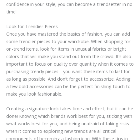
confidence in your style, you can become a trendsetter in no
time!
Look for Trendier Pieces
Once you have mastered the basics of fashion, you can add
some trendier pieces to your wardrobe. When shopping for
on-trend items, look for items in unusual fabrics or bright
colors that will make you stand out from the crowd. It’s also
important to focus on quality over quantity when it comes to
purchasing trendy pieces—you want these items to last for
as long as possible. And don’t forget to accessorize. Adding
a few bold accessories can be the perfect finishing touch to
make you look fashionable.
Creating a signature look takes time and effort, but it can be
done! Knowing which brands work best for you, sticking with
what works best for you, and being unafraid of taking risks
when it comes to exploring new trends are all critical
components of becoming a fashion icon. With these tips in