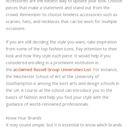
Accessories are the easiest way to update your look. Choose
pieces that make a statement and stand out from the
crowd. Remember to choose timeless accessories such as
scarves, hats, and necklaces that can be worn for multiple
occasions.
If you are still deciding the style you want, take inspiration
from some of the top fashion icons. Pay attention to their
look and how they style each piece. It would help if you
considered enrolling in a prominent institution in
the
acclaimed Russell Group Universities List
. For instance,
the Winchester School of Art at the University of
Southampton is among the best arts and design schools in
the UK. A course at the school can introduce you to the
basics of fashion and help you find your style with the
guidance of world-renowned professionals.
Know Your Brands
It may sound simple, but it is essential to know which brands