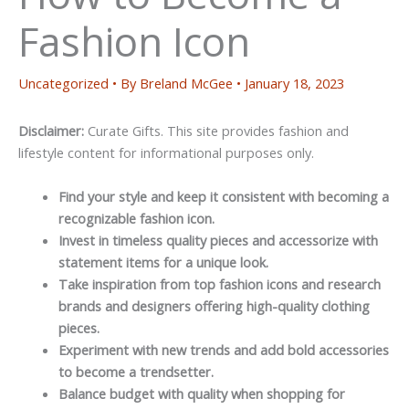
Fashion Icon
Uncategorized
• By
Breland McGee
•
January 18, 2023
Disclaimer:
Curate Gifts. This site provides fashion and
lifestyle content for informational purposes only.
Find your style and keep it consistent with becoming a
recognizable fashion icon.
Invest in timeless quality pieces and accessorize with
statement items for a unique look.
Take inspiration from top fashion icons and research
brands and designers offering high-quality clothing
pieces.
Experiment with new trends and add bold accessories
to become a trendsetter.
Balance budget with quality when shopping for