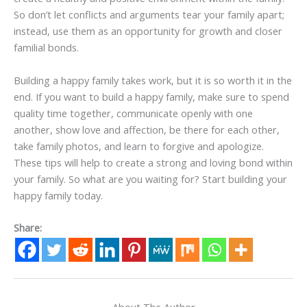
So don’t let conflicts and arguments tear your family apart;
instead, use them as an opportunity for growth and closer
familial bonds.
Building a happy family takes work, but it is so worth it in the
end. If you want to build a happy family, make sure to spend
quality time together, communicate openly with one
another, show love and affection, be there for each other,
take family photos, and learn to forgive and apologize.
These tips will help to create a strong and loving bond within
your family. So what are you waiting for? Start building your
happy family today.
Share:
About The Author