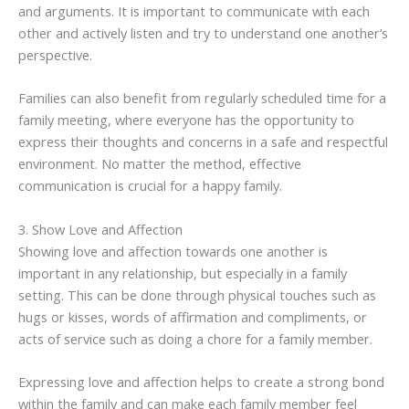
and arguments. It is important to communicate with each
other and actively listen and try to understand one another’s
perspective.
Families can also benefit from regularly scheduled time for a
family meeting, where everyone has the opportunity to
express their thoughts and concerns in a safe and respectful
environment. No matter the method, effective
communication is crucial for a happy family.
3. Show Love and Affection
Showing love and affection towards one another is
important in any relationship, but especially in a family
setting. This can be done through physical touches such as
hugs or kisses, words of affirmation and compliments, or
acts of service such as doing a chore for a family member.
Expressing love and affection helps to create a strong bond
within the family and can make each family member feel