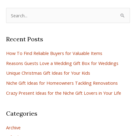
S
e
a
Recent Posts
r
c
How To Find Reliable Buyers for Valuable Items
h
Reasons Guests Love a Wedding Gift Box for Weddings
f
Unique Christmas Gift Ideas for Your Kids
o
r
Niche Gift Ideas for Homeowners Tackling Renovations
:
Crazy Present Ideas for the Niche Gift Lovers in Your Life
Categories
Archive