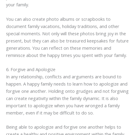
your family.
You can also create photo albums or scrapbooks to
document family vacations, holiday traditions, and other
special moments. Not only will these photos bring joy in the
present, but they can also be treasured keepsakes for future
generations. You can reflect on these memories and
reminisce about the happy times you spent with your family.
6. Forgive and Apologize
In any relationship, conflicts and arguments are bound to
happen. A happy family needs to learn how to apologize and
forgive one another. Holding onto grudges and not forgiving
can create negativity within the family dynamic. It is also
important to apologize when you have wronged a family
member, even if it may be difficult to do so.
Being able to apologize and forgive one another helps to
create a healthy and positive environment within the family.