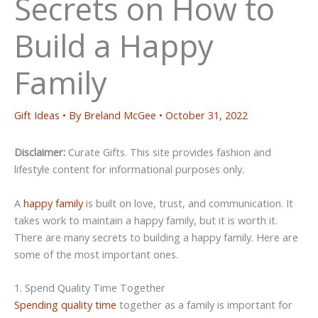
Secrets on How to
Build a Happy
Family
Gift Ideas
• By
Breland McGee
•
October 31, 2022
Disclaimer:
Curate Gifts. This site provides fashion and
lifestyle content for informational purposes only.
A
happy family
is built on love, trust, and communication. It
takes work to maintain a happy family, but it is worth it.
There are many secrets to building a happy family. Here are
some of the most important ones.
1. Spend Quality Time Together
Spending quality time
together as a family is important for