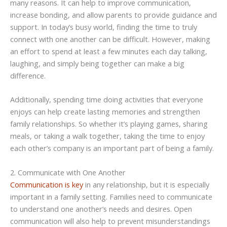
many reasons. It can help to improve communication,
increase bonding, and allow parents to provide guidance and
support. In today’s busy world, finding the time to truly
connect with one another can be difficult. However, making
an effort to spend at least a few minutes each day talking,
laughing, and simply being together can make a big
difference.
Additionally, spending time doing activities that everyone
enjoys can help create lasting memories and strengthen
family relationships. So whether it’s playing games, sharing
meals, or taking a walk together, taking the time to enjoy
each other’s company is an important part of being a family.
2. Communicate with One Another
Communication is key
in any relationship, but it is especially
important in a family setting. Families need to communicate
to understand one another’s needs and desires. Open
communication will also help to prevent misunderstandings