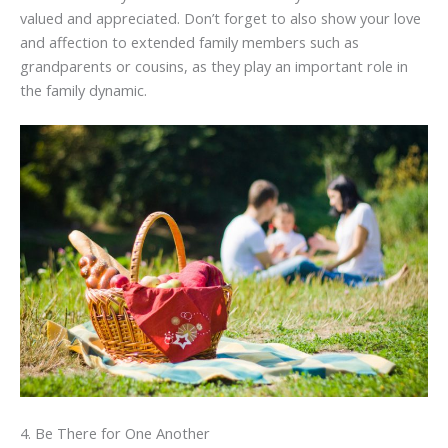
valued and appreciated. Don’t forget to also show your love
and affection to extended family members such as
grandparents or cousins, as they play an important role in
the family dynamic.
4. Be There for One Another