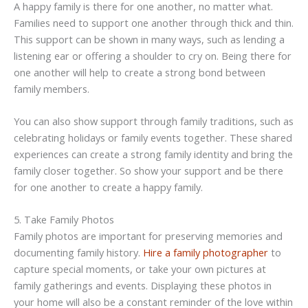
A happy family is there for one another, no matter what.
Families need to support one another through thick and thin.
This support can be shown in many ways, such as lending a
listening ear or offering a shoulder to cry on. Being there for
one another will help to create a strong bond between
family members.
You can also show support through family traditions, such as
celebrating holidays or family events together. These shared
experiences can create a strong family identity and bring the
family closer together. So show your support and be there
for one another to create a happy family.
5. Take Family Photos
Family photos are important for preserving memories and
documenting family history.
Hire a family photographer
to
capture special moments, or take your own pictures at
family gatherings and events. Displaying these photos in
your home will also be a constant reminder of the love within