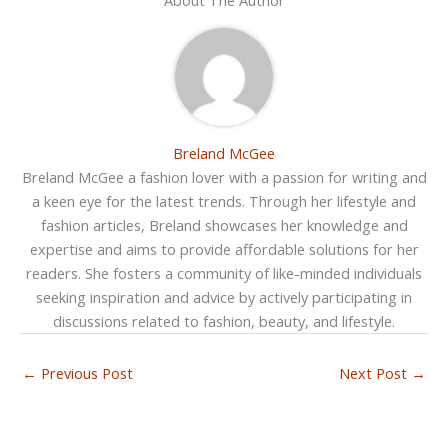
Breland McGee
Breland McGee a fashion lover with a passion for writing and
a keen eye for the latest trends. Through her lifestyle and
fashion articles, Breland showcases her knowledge and
expertise and aims to provide affordable solutions for her
readers. She fosters a community of like-minded individuals
seeking inspiration and advice by actively participating in
discussions related to fashion, beauty, and lifestyle.
←
Previous Post
Next Post
→