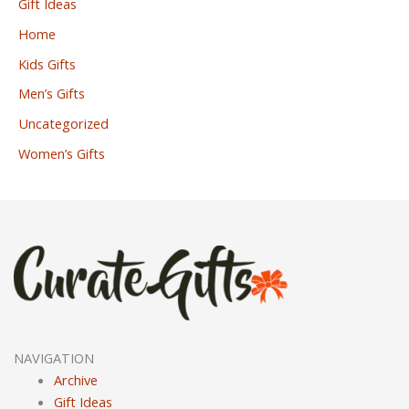
Gift Ideas
Home
Kids Gifts
Men’s Gifts
Uncategorized
Women’s Gifts
NAVIGATION
Archive
Gift Ideas