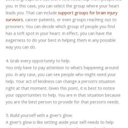
you. In this case, you can select the group where your heart
leads you. That can include
support groups for brain injury
survivors
, cancer patients, or even groups reaching out to
prisoners. You can decide which group of people you find
has a soft spot in your heart. In effect, you can have the
eagerness to do your best in helping them in any possible
way you can do.
4. Grab every opportunity to help.
You only have to pay attention to what’s happening around
you. In any case, you can see people who might need your
help. Your act of kindness can change a person’s situation
right at that moment. Given this point, it is best to notice
your opportunities to help. You are in that situation because
you are the best person to provide for that person’s needs.
5. Build yourself with a giver’s glow.
A giver’s glow is like setting aside your self-needs to help