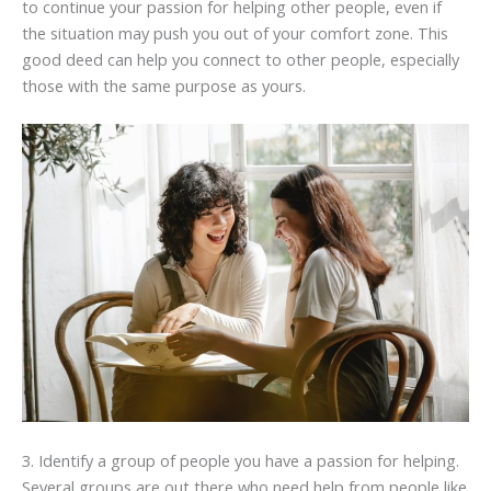
to continue your passion for helping other people, even if
the situation may push you out of your comfort zone. This
good deed can help you connect to other people, especially
those with the same purpose as yours.
3. Identify a group of people you have a passion for helping.
Several groups are out there who need help from people like