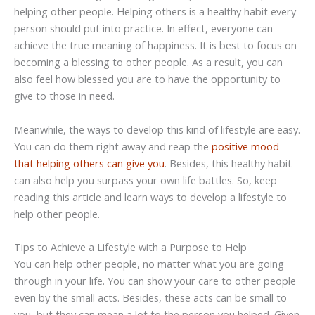
helping other people. Helping others is a healthy habit every
person should put into practice. In effect, everyone can
achieve the true meaning of happiness. It is best to focus on
becoming a blessing to other people. As a result, you can
also feel how blessed you are to have the opportunity to
give to those in need.
Meanwhile, the ways to develop this kind of lifestyle are easy.
You can do them right away and reap the
positive mood
that helping others can give you
. Besides, this healthy habit
can also help you surpass your own life battles. So, keep
reading this article and learn ways to develop a lifestyle to
help other people.
Tips to Achieve a Lifestyle with a Purpose to Help
You can help other people, no matter what you are going
through in your life. You can show your care to other people
even by the small acts. Besides, these acts can be small to
you, but they can mean a lot to the person you helped. Given