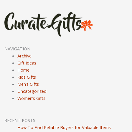
NAVIGATION
Archive
Gift Ideas
Home
Kids Gifts
Men’s Gifts
Uncategorized
Women’s Gifts
RECENT POSTS
How To Find Reliable Buyers for Valuable Items