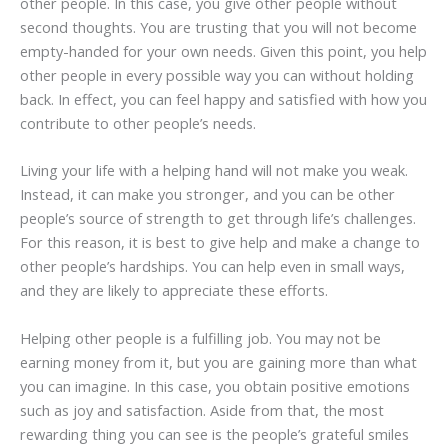
other people. In this case, you give other people without
second thoughts. You are trusting that you will not become
empty-handed for your own needs. Given this point, you help
other people in every possible way you can without holding
back. In effect, you can feel happy and satisfied with how you
contribute to other people’s needs.
Living your life with a helping hand will not make you weak.
Instead, it can make you stronger, and you can be other
people’s source of strength to get through life’s challenges.
For this reason, it is best to give help and make a change to
other people’s hardships. You can help even in small ways,
and they are likely to appreciate these efforts.
Helping other people is a fulfilling job. You may not be
earning money from it, but you are gaining more than what
you can imagine. In this case, you obtain positive emotions
such as joy and satisfaction. Aside from that, the most
rewarding thing you can see is the people’s grateful smiles