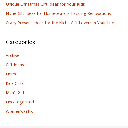
Unique Christmas Gift Ideas for Your Kids
o
r
Niche Gift Ideas for Homeowners Tackling Renovations
:
Crazy Present Ideas for the Niche Gift Lovers in Your Life
Categories
Archive
Gift Ideas
Home
Kids Gifts
Men’s Gifts
Uncategorized
Women’s Gifts