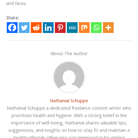
and faces.
Share:
About The Author
Nathanial Schuppe
Nathanial Schuppe a dedicated freelance content writer who
prioritizes health and hygiene. With a strong belief in the
importance of well-being, Nathanial shares valuable tips,
suggestions, and insights on how to stay fit and maintain a
healthy lifestyle. When he's not immersed in his writing