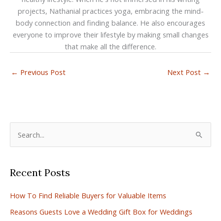
projects, Nathanial practices yoga, embracing the mind-
body connection and finding balance. He also encourages
everyone to improve their lifestyle by making small changes
that make all the difference.
←
Previous Post
Next Post
→
S
e
a
Recent Posts
r
c
How To Find Reliable Buyers for Valuable Items
h
Reasons Guests Love a Wedding Gift Box for Weddings
f