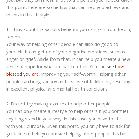
this point, here are some tips that can help you achieve and
maintain this lifestyle:
1. Think about the various benefits you can gain from helping
others.
Your way of helping other people can also do good to
yourself. It can get rid of your negative emotions, such as
anger or grief. Aside from that, it can help you create a new
sense of hope for what life has to offer. You can
see how
blessed you are
, improving your self-worth. Helping other
people can bring you joy and a sense of fulfillment, resulting
in excellent physical and mental health conditions.
2. Do not try making excuses to help other people.
You can only create a lifestyle to help others if you don’t let
anything stand in your way. In this case, you have to stick
with your purpose. Given this point, you only have to ask for
guidance to help you pursue helping other people. It is best