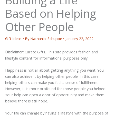
Based on Helping
Other People
Gift Ideas
• By
Nathanial Schuppe
•
January 22, 2022
Disclaimer:
Curate Gifts. This site provides fashion and
lifestyle content for informational purposes only.
Happiness is not all about getting anything you want. You
can also achieve it by helping other people. In this case,
helping others can make you feel a sense of fulfillment.
However, it is more profound for those people you helped.
Your help can open a door of opportunity and make them
believe there is still hope.
Your life can change by having a lifestyle with the purpose of