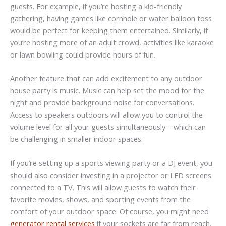
guests. For example, if you’re hosting a kid-friendly
gathering, having games like cornhole or water balloon toss
would be perfect for keeping them entertained. Similarly, if
you’re hosting more of an adult crowd, activities like karaoke
or lawn bowling could provide hours of fun.
Another feature that can add excitement to any outdoor
house party is music. Music can help set the mood for the
night and provide background noise for conversations.
Access to speakers outdoors will allow you to control the
volume level for all your guests simultaneously – which can
be challenging in smaller indoor spaces.
If you’re setting up a sports viewing party or a DJ event, you
should also consider investing in a projector or LED screens
connected to a TV. This will allow guests to watch their
favorite movies, shows, and sporting events from the
comfort of your outdoor space. Of course, you might need
generator rental services
if your sockets are far from reach.