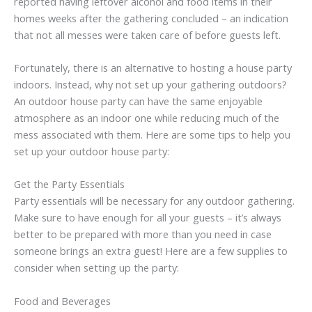
reported having leftover alcohol and food items in their
homes weeks after the gathering concluded – an indication
that not all messes were taken care of before guests left.
Fortunately, there is an alternative to hosting a house party
indoors. Instead, why not set up your gathering outdoors?
An outdoor house party can have the same enjoyable
atmosphere as an indoor one while reducing much of the
mess associated with them. Here are some tips to help you
set up your outdoor house party:
Get the Party Essentials
Party essentials will be necessary for any outdoor gathering.
Make sure to have enough for all your guests – it’s always
better to be prepared with more than you need in case
someone brings an extra guest! Here are a few supplies to
consider when setting up the party:
Food and Beverages