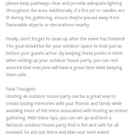
please keep pathways clear and provide adequate lighting
throughout the area. Additionally, if a fire pit or candles are
lit during the gathering, ensure they’re placed away from
flammable objects or decorations nearby.
Finally, don’t forget to clean up after the event has finished!
The goal should be for your outdoor space to look just as
before your guests arrive. By keeping these points in mind
when setting up your outdoor house party, you can rest
assured that everyone will have a great time while keeping
them safe.
Final Thoughts
Hosting an outdoor house party can be a great way to
create lasting memories with your friends and family while
avoiding most of the mess associated with hosting an indoor
gathering. With these tips, you can set up and host a
fantastic outdoor house party that is fun and safe for all
involved. So get out there and plan your next event!