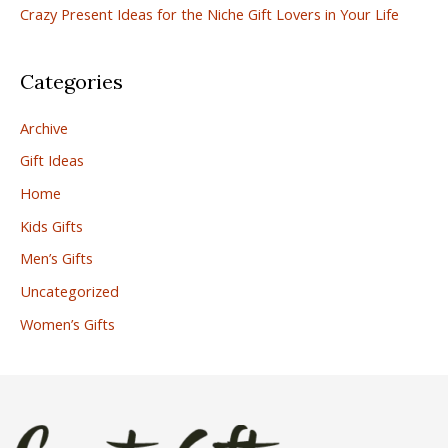
:
Crazy Present Ideas for the Niche Gift Lovers in Your Life
Categories
Archive
Gift Ideas
Home
Kids Gifts
Men’s Gifts
Uncategorized
Women’s Gifts