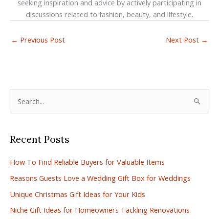
seeking inspiration and advice by actively participating in
discussions related to fashion, beauty, and lifestyle.
←
Previous Post
Next Post
→
S
e
a
Recent Posts
r
c
How To Find Reliable Buyers for Valuable Items
h
Reasons Guests Love a Wedding Gift Box for Weddings
f
Unique Christmas Gift Ideas for Your Kids
o
r
Niche Gift Ideas for Homeowners Tackling Renovations