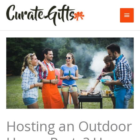
Skip
to
Main
content
Men
Hosting an Outdoor