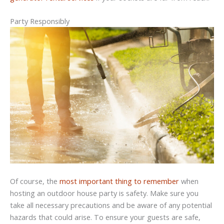
Party Responsibly
Of course, the
most important thing to remember
when
hosting an outdoor house party is safety. Make sure you
take all necessary precautions and be aware of any potential
hazards that could arise. To ensure your guests are safe,