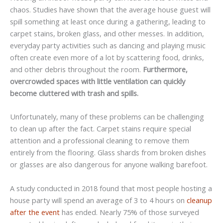
chaos. Studies have shown that the average house guest will
spill something at least once during a gathering, leading to
carpet stains, broken glass, and other messes. In addition,
everyday party activities such as dancing and playing music
often create even more of a lot by scattering food, drinks,
and other debris throughout the room.
Furthermore,
overcrowded spaces with little ventilation can quickly
become cluttered with trash and spills.
Unfortunately, many of these problems can be challenging
to clean up after the fact. Carpet stains require special
attention and a professional cleaning to remove them
entirely from the flooring. Glass shards from broken dishes
or glasses are also dangerous for anyone walking barefoot.
A study conducted in 2018 found that most people hosting a
house party will spend an average of 3 to 4 hours on
cleanup
after the event
has ended. Nearly 75% of those surveyed