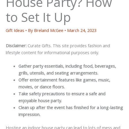
House Party? How
to Set It Up
Gift Ideas
• By
Breland McGee
•
March 24, 2023
Disclaimer:
Curate Gifts. This site provides fashion and
lifestyle content for informational purposes only.
Gather party essentials, including food, beverages,
grills, utensils, and seating arrangements.
Offer entertainment features like games, music,
movies, or dance floors.
Take safety precautions to ensure a safe and
enjoyable house party.
Clean up after the event has finished for a long-lasting
impression.
Hosting an indoor house party can lead to lots of mess and