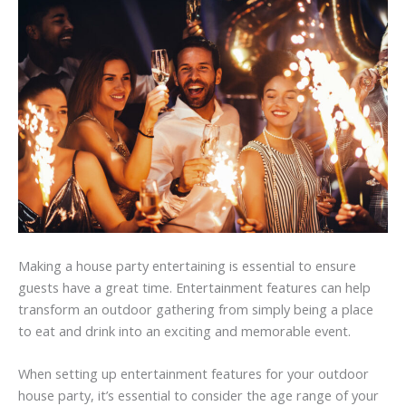
Making a house party entertaining is essential to ensure
guests have a great time. Entertainment features can help
transform an outdoor gathering from simply being a place
to eat and drink into an exciting and memorable event.
When setting up entertainment features for your outdoor
house party, it’s essential to consider the age range of your