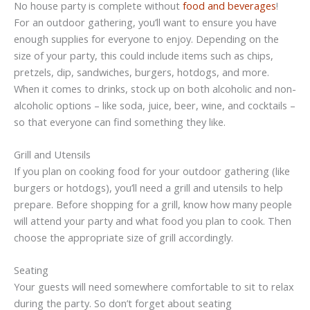
No house party is complete without
food and beverages
!
For an outdoor gathering, you’ll want to ensure you have
enough supplies for everyone to enjoy. Depending on the
size of your party, this could include items such as chips,
pretzels, dip, sandwiches, burgers, hotdogs, and more.
When it comes to drinks, stock up on both alcoholic and non-
alcoholic options – like soda, juice, beer, wine, and cocktails –
so that everyone can find something they like.
Grill and Utensils
If you plan on cooking food for your outdoor gathering (like
burgers or hotdogs), you’ll need a grill and utensils to help
prepare. Before shopping for a grill, know how many people
will attend your party and what food you plan to cook. Then
choose the appropriate size of grill accordingly.
Seating
Your guests will need somewhere comfortable to sit to relax
during the party. So don’t forget about seating