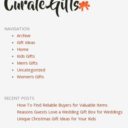
NAVIGATION
Archive
Gift Ideas
Home
Kids Gifts
Men’s Gifts
Uncategorized
Women’s Gifts
RECENT POSTS
How To Find Reliable Buyers for Valuable Items
Reasons Guests Love a Wedding Gift Box for Weddings
Unique Christmas Gift Ideas for Your Kids