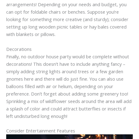
arrangements! Depending on your needs and budget, you
can opt for foldable chairs or benches. Suppose you’re
looking for something more creative (and sturdy); consider
setting up long wooden picnic tables or hay bales covered
with blankets or pillows.
Decorations
Finally, no outdoor house party would be complete without
decorations! This doesn’t have to include anything fancy –
simply adding string lights around trees or a few garden
gnomes here and there will do just fine. You can also use
balloons filled with air or helium, depending on your
preference. Don’t forget about adding some greenery too!
Sprinkling a mix of wildflower seeds around the area will add
a splash of color and could attract butterflies or insects if
left undisturbed long enough!
Consider Entertainment Features