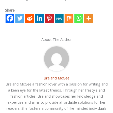
Share:
About The Author
Breland McGee
Breland McGee a fashion lover with a passion for writing and
a keen eye for the latest trends. Through her lifestyle and
fashion articles, Breland showcases her knowledge and
expertise and aims to provide affordable solutions for her
readers. She fosters a community of like-minded individuals