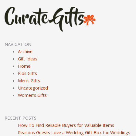
NAVIGATION
Archive
Gift Ideas
Home
Kids Gifts
Men’s Gifts
Uncategorized
Women’s Gifts
RECENT POSTS
How To Find Reliable Buyers for Valuable Items
Reasons Guests Love a Wedding Gift Box for Weddings