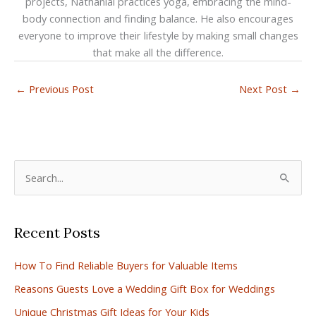
projects, Nathanial practices yoga, embracing the mind-
body connection and finding balance. He also encourages
everyone to improve their lifestyle by making small changes
that make all the difference.
←
Previous Post
Next Post
→
S
e
a
Recent Posts
r
c
How To Find Reliable Buyers for Valuable Items
h
Reasons Guests Love a Wedding Gift Box for Weddings
f
Unique Christmas Gift Ideas for Your Kids
o