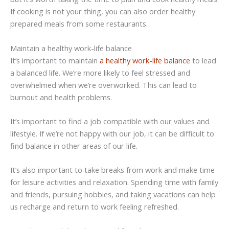
If cooking is not your thing, you can also order healthy
prepared meals from some restaurants.
Maintain a healthy work-life balance
It’s important to maintain
a healthy work-life balance
to lead
a balanced life. We’re more likely to feel stressed and
overwhelmed when we’re overworked. This can lead to
burnout and health problems.
It’s important to find a job compatible with our values and
lifestyle. If we’re not happy with our job, it can be difficult to
find balance in other areas of our life.
It’s also important to take breaks from work and make time
for leisure activities and relaxation. Spending time with family
and friends, pursuing hobbies, and taking vacations can help
us recharge and return to work feeling refreshed.