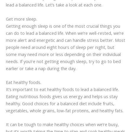
lead a balanced life. Let’s take a look at each one.
Get more sleep.
Getting enough sleep is one of the most crucial things you
can do to lead a balanced life. When we’re well-rested, we’re
more alert and energetic and can handle stress better. Most
people need around eight hours of sleep per night, but
some may need more or less depending on their individual
needs. If you’re not getting enough sleep, try to go to bed
earlier or take a nap during the day.
Eat healthy foods.
It’s important to eat healthy foods to lead a balanced life.
Eating nutritious foods gives us energy and helps us stay
healthy. Good choices for a balanced diet include fruits,
vegetables, whole grains, low-fat proteins, and healthy fats.
It can be tough to make healthy choices when we’re busy,
but it’s worth taking the time to plan and cook healthy meals.