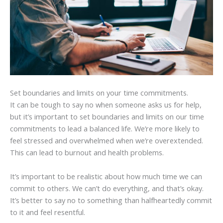
Set boundaries and limits on your time commitments.
It can be tough to say no when someone asks us for help,
but it’s important to set boundaries and limits on our time
commitments to lead a balanced life. We’re more likely to
feel stressed and overwhelmed when we’re overextended.
This can lead to burnout and health problems.
It’s important to be realistic about how much time we can
commit to others. We can’t do everything, and that’s okay.
It’s better to say no to something than halfheartedly commit
to it and feel resentful.