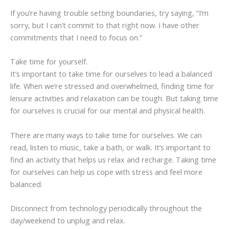
If you’re having trouble setting boundaries, try saying, “I’m
sorry, but I can’t commit to that right now. I have other
commitments that I need to focus on.”
Take time for yourself.
It’s important to take time for ourselves to lead a balanced
life. When we’re stressed and overwhelmed, finding time for
leisure activities and relaxation can be tough. But taking time
for ourselves is crucial for our mental and physical health.
There are many ways to take time for ourselves. We can
read, listen to music, take a bath, or walk. It’s important to
find an activity that helps us relax and recharge. Taking time
for ourselves can help us cope with stress and feel more
balanced.
Disconnect from technology periodically throughout the
day/weekend to unplug and relax.