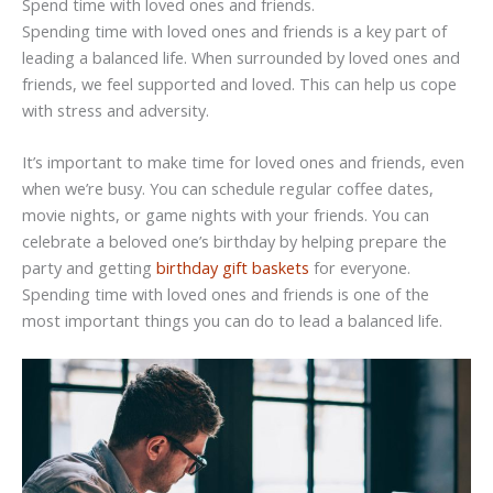
Spend time with loved ones and friends.
Spending time with loved ones and friends is a key part of
leading a balanced life. When surrounded by loved ones and
friends, we feel supported and loved. This can help us cope
with stress and adversity.
It’s important to make time for loved ones and friends, even
when we’re busy. You can schedule regular coffee dates,
movie nights, or game nights with your friends. You can
celebrate a beloved one’s birthday by helping prepare the
party and getting
birthday gift baskets
for everyone.
Spending time with loved ones and friends is one of the
most important things you can do to lead a balanced life.