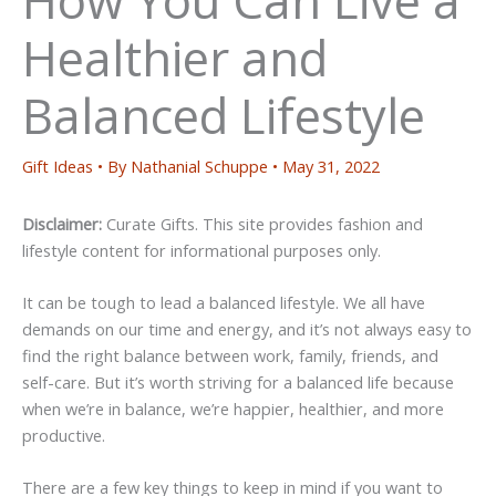
Healthier and
Balanced Lifestyle
Gift Ideas
• By
Nathanial Schuppe
•
May 31, 2022
Disclaimer:
Curate Gifts. This site provides fashion and
lifestyle content for informational purposes only.
It can be tough to lead a balanced lifestyle. We all have
demands on our time and energy, and it’s not always easy to
find the right balance between work, family, friends, and
self-care. But it’s worth striving for a balanced life because
when we’re in balance, we’re happier, healthier, and more
productive.
There are a few key things to keep in mind if you want to