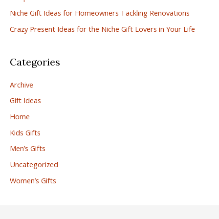
r
Niche Gift Ideas for Homeowners Tackling Renovations
:
Crazy Present Ideas for the Niche Gift Lovers in Your Life
Categories
Archive
Gift Ideas
Home
Kids Gifts
Men’s Gifts
Uncategorized
Women’s Gifts