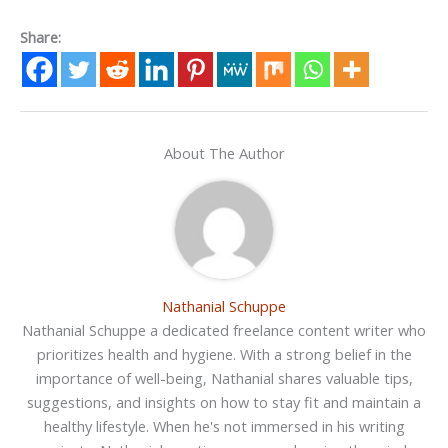
Share:
About The Author
Nathanial Schuppe
Nathanial Schuppe a dedicated freelance content writer who
prioritizes health and hygiene. With a strong belief in the
importance of well-being, Nathanial shares valuable tips,
suggestions, and insights on how to stay fit and maintain a
healthy lifestyle. When he's not immersed in his writing