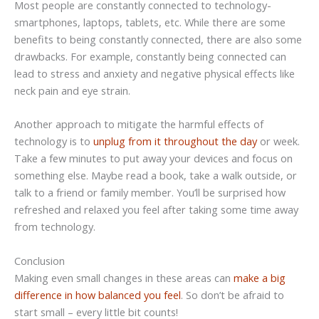
Most people are constantly connected to technology-
smartphones, laptops, tablets, etc. While there are some
benefits to being constantly connected, there are also some
drawbacks. For example, constantly being connected can
lead to stress and anxiety and negative physical effects like
neck pain and eye strain.
Another approach to mitigate the harmful effects of
technology is to
unplug from it throughout the day
or week.
Take a few minutes to put away your devices and focus on
something else. Maybe read a book, take a walk outside, or
talk to a friend or family member. You’ll be surprised how
refreshed and relaxed you feel after taking some time away
from technology.
Conclusion
Making even small changes in these areas can
make a big
difference in how balanced you feel
. So don’t be afraid to
start small – every little bit counts!