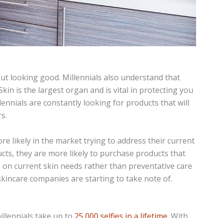
bout looking good. Millennials also understand that
. Skin is the largest organ and is vital in protecting you
lennials are constantly looking for products that will
s.
re likely in the market trying to address their current
ucts, they are more likely to purchase products that
us on current skin needs rather than preventative care
 skincare companies are starting to take note of.
millennials take up to
25,000 selfies in a lifetime
. With