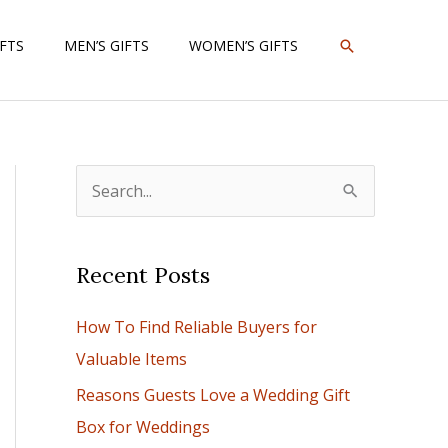
SEARCH
IFTS
MEN’S GIFTS
WOMEN’S GIFTS
S
e
a
Recent Posts
r
c
How To Find Reliable Buyers for
h
Valuable Items
f
Reasons Guests Love a Wedding Gift
o
Box for Weddings
r