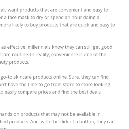
nials want products that are convenient and easy to
or a face mask to dry or spend an hour doing a
more likely to buy products that are quick and easy to
s effective, millennials know they can still get good
ncare routine. In reality, convenience is one of the
auty products.
go-to skincare products online. Sure, they can find
n’t have the time to go from store to store looking
o easily compare prices and find the best deals
hands on products that may not be available in
-find products. And, with the click of a button, they can