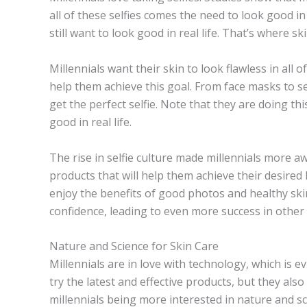
all of these selfies comes the need to look good in
still want to look good in real life. That’s where s
Millennials want their skin to look flawless in all o
help them achieve this goal. From face masks to ser
get the perfect selfie. Note that they are doing th
good in real life.
The rise in selfie culture made millennials more a
products that will help them achieve their desired
enjoy the benefits of good photos and healthy skin i
confidence, leading to even more success in other a
Nature and Science for Skin Care
Millennials are in love with technology, which is e
try the latest and effective products, but they al
millennials being more interested in nature and sc