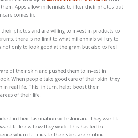
 them. Apps allow millennials to filter their photos but
kincare comes in.
f their photos and are willing to invest in products to
ums, there is no limit to what millennials will try to
is not only to look good at the gram but also to feel
ware of their skin and pushed them to invest in
 look. When people take good care of their skin, they
n real life. This, in turn, helps boost their
reas of their life.
vident in their fascination with skincare. They want to
so want to know how they work. This has led to
ience when it comes to their skincare routine.