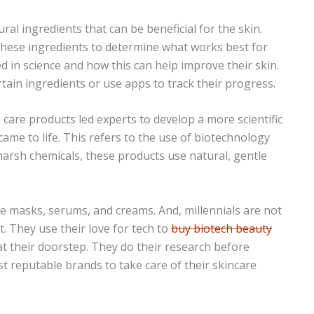
ural ingredients that can be beneficial for the skin.
 these ingredients to determine what works best for
ed in science and how this can help improve their skin.
tain ingredients or use apps to track their progress.
 care products led experts to develop a more scientific
came to life. This refers to the use of biotechnology
harsh chemicals, these products use natural, gentle
e masks, serums, and creams. And, millennials are not
ht. They use their love for tech to
buy biotech beauty
 at their doorstep. They do their research before
t reputable brands to take care of their skincare