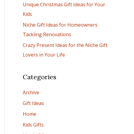
Unique Christmas Gift Ideas for Your
:
Kids
Niche Gift Ideas for Homeowners
Tackling Renovations
Crazy Present Ideas for the Niche Gift
Lovers in Your Life
Categories
Archive
Gift Ideas
Home
Kids Gifts