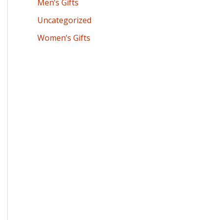
Men’s Gifts
Uncategorized
Women’s Gifts