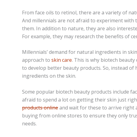
From face oils to
retinol
, there are a variety of nat
And millennials are not afraid to experiment with
them. In addition to nature, they are also interest
For example, they may research the benefits of cer
Millennials’ demand for natural ingredients in skin
approach to
skin care
. This is why biotech beauty 
to develop better beauty products. So, instead of 
ingredients on the skin.
Some popular biotech beauty products include fac
afraid to spend a lot on getting their skin just rig
products online
and wait for these to arrive right
buying from online stores to ensure they only trus
needs.