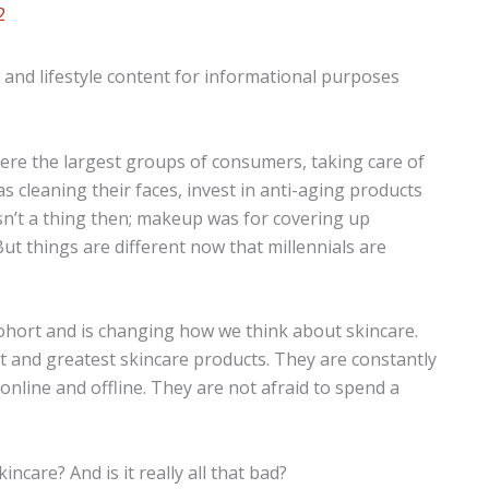
2
n and lifestyle content for informational purposes
re the largest groups of consumers, taking care of
as cleaning their faces, invest in anti-aging products
asn’t a thing then; makeup was for covering up
ut things are different now that millennials are
ohort and is changing how we think about skincare.
st and greatest skincare products. They are constantly
online and offline. They are not afraid to spend a
ncare? And is it really all that bad?