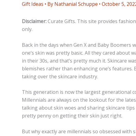
Gift Ideas
• By
Nathanial Schuppe
•
October 5, 202
Disclaimer:
Curate Gifts. This site provides fashio
only.
Back in the days when Gen X and Baby Boomers we
one’s skin was pretty basic. All they cared about w
in their 30s, and that’s pretty much it. Skincare w
blemishes rather than enhancing one’s features. B
taking over the skincare industry.
This generation is now the largest generational c
Millennials are always on the lookout for the late
talking about skin woes and sharing skincare tips 
pretty penny on getting their skin just right.
But why exactly are millennials so obsessed with ski