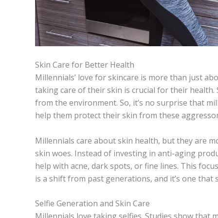
Skin Care for Better Health
Millennials’ love for skincare is more than just a
taking care of their skin is crucial for their health
from the environment. So, it’s no surprise that mil
help them protect their skin from these aggressor
Millennials care about skin health, but they are mo
skin woes. Instead of investing in anti-aging prod
help with acne, dark spots, or fine lines. This foc
is a shift from past generations, and it’s one that
Selfie Generation and Skin Care
Millennials love taking selfies. Studies show that 