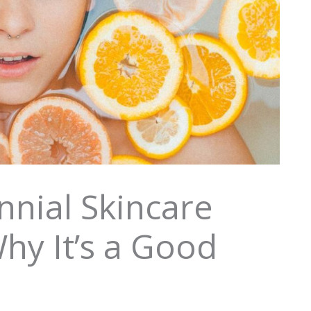
nnial Skincare
hy It’s a Good