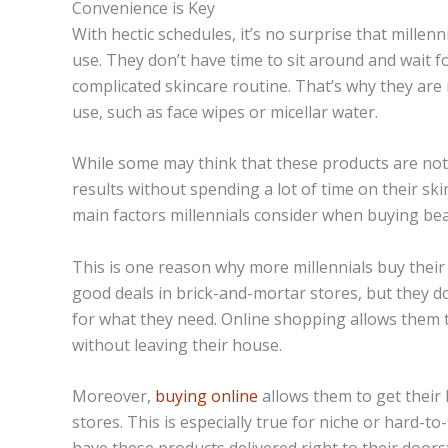
Convenience is Key
With hectic schedules, it’s no surprise that millen
use. They don’t have time to sit around and wait f
complicated skincare routine. That’s why they are 
use, such as face wipes or
micellar
water.
While some may think that these products are not a
results without spending a lot of time on their ski
main factors millennials consider when buying be
This is one reason why more millennials buy their 
good deals in brick-and-mortar stores, but they do
for what they need. Online shopping allows them t
without leaving their house.
Moreover,
buying online
allows them to get their 
stores. This is especially true for niche or hard-to