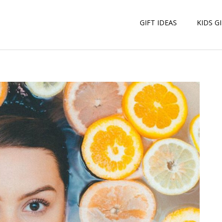
GIFT IDEAS
KIDS G