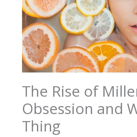
The Rise of Mille
Obsession and W
Thing