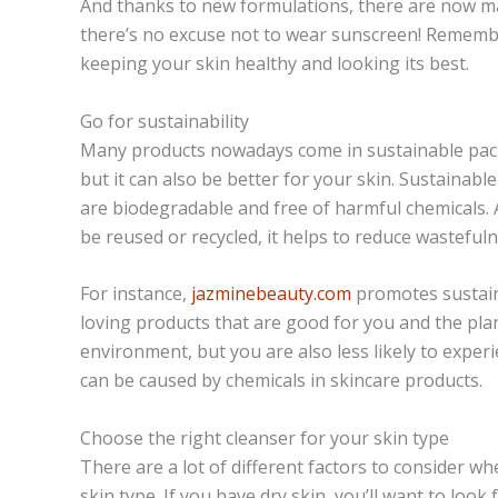
And thanks to new formulations, there are now man
there’s no excuse not to wear sunscreen! Remember
keeping your skin healthy and looking its best.
Go for sustainability
Many products nowadays come in sustainable packa
but it can also be better for your skin. Sustainab
are biodegradable and free of harmful chemicals.
be reused or recycled, it helps to reduce wastefuln
For instance,
jazminebeauty.com
promotes sustaina
loving products that are good for you and the plane
environment, but you are also less likely to experie
can be caused by chemicals in skincare products.
Choose the right cleanser for your skin type
There are a lot of different factors to consider w
skin type. If you have dry skin, you’ll want to look