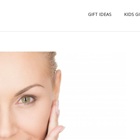
GIFT IDEAS
KIDS G