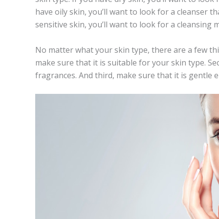
have oily skin, you’ll want to look for a cleanser th
sensitive skin, you’ll want to look for a cleansing m
No matter what your skin type, there are a few thi
make sure that it is suitable for your skin type. S
fragrances. And third, make sure that it is gentle 