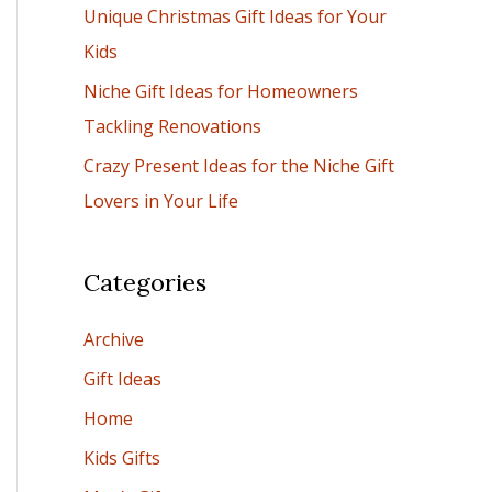
Unique Christmas Gift Ideas for Your
:
Kids
Niche Gift Ideas for Homeowners
Tackling Renovations
Crazy Present Ideas for the Niche Gift
Lovers in Your Life
Categories
Archive
Gift Ideas
Home
Kids Gifts