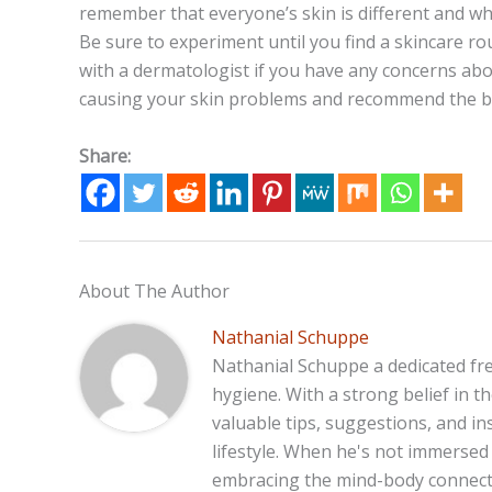
remember that everyone’s skin is different and w
Be sure to experiment until you find a skincare ro
with a dermatologist if you have any concerns abo
causing your skin problems and recommend the be
Share:
About The Author
Nathanial Schuppe
Nathanial Schuppe a dedicated fre
hygiene. With a strong belief in 
valuable tips, suggestions, and in
lifestyle. When he's not immersed 
embracing the mind-body connecti