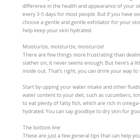
difference in the health and appearance of your s
every 3-5 days for most people. But if you have sen
choose a gentle and gentle
exfoliator
for your skin
help keep your skin hydrated.
Moisturize, moisturize, moisturize!
There are few things more frustrating than deali
slather on, it never seems enough. But here’s a lit
inside out. That’s right, you can drink your way to
Start by upping your water intake and other fluids 
water content to your diet, such as cucumbers, t
to eat plenty of fatty fish, which are rich in omega
hydrated. You can say goodbye to dry skin for good 
The bottom line
These are just a few general tips that can help yo