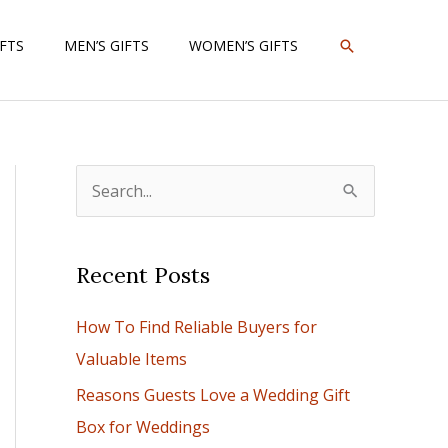
SEARCH
IFTS
MEN’S GIFTS
WOMEN’S GIFTS
S
e
a
Recent Posts
r
c
How To Find Reliable Buyers for
h
Valuable Items
f
Reasons Guests Love a Wedding Gift
o
Box for Weddings
r