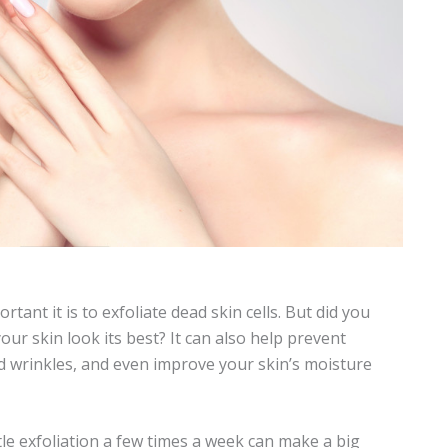
nt it is to exfoliate dead skin cells. But did you
ur skin look its best? It can also help prevent
d wrinkles, and even improve your skin’s moisture
le exfoliation a few times a week can make a big