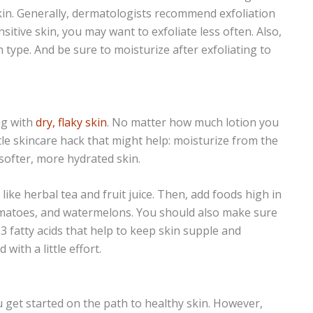
kin. Generally, dermatologists recommend exfoliation
sitive skin, you may want to exfoliate less often. Also,
 type. And be sure to moisturize after exfoliating to
ng with
dry, flaky skin
. No matter how much lotion you
tle skincare hack that might help: moisturize from the
 softer, more hydrated skin.
like herbal tea and fruit juice. Then, add foods high in
omatoes, and watermelons. You should also make sure
-3 fatty acids that help to keep skin supple and
with a little effort.
u get started on the path to healthy skin. However,