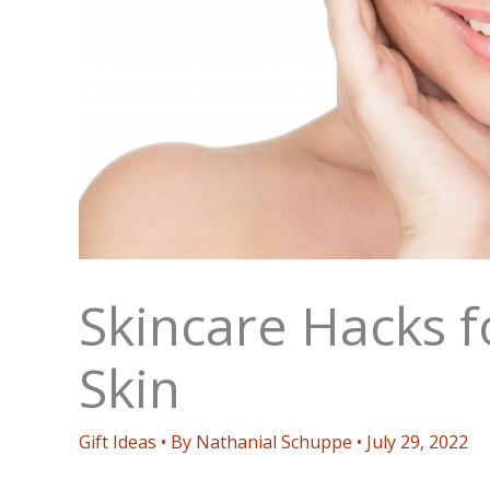
Skincare Hacks fo
Skin
Gift Ideas
• By
Nathanial Schuppe
•
July 29, 2022