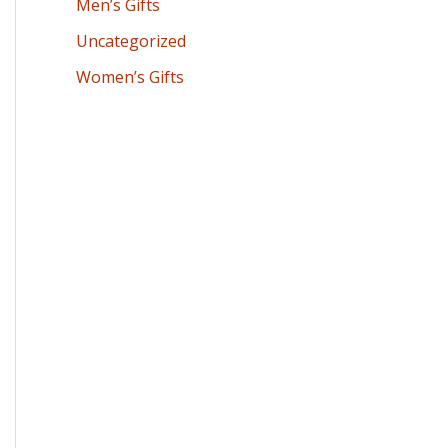
Men’s Gifts
Uncategorized
Women’s Gifts