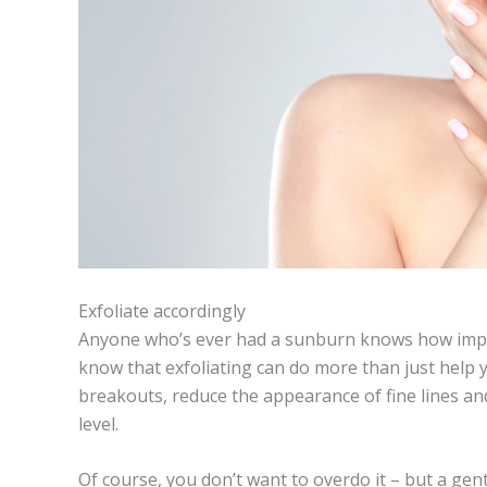
Exfoliate accordingly
Anyone who’s ever had a sunburn knows how importa
know that exfoliating can do more than just help yo
breakouts, reduce the appearance of fine lines an
level.
Of course, you don’t want to overdo it
–
but a gent