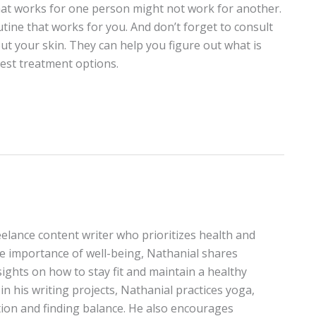
hat works for one person might not work for another.
utine that works for you. And don’t forget to consult
ut your skin. They can help you figure out what is
st treatment options.
elance content writer who prioritizes health and
the importance of well-being, Nathanial shares
sights on how to stay fit and maintain a healthy
in his writing projects, Nathanial practices yoga,
on and finding balance. He also encourages