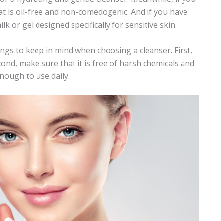
at is oil-free and
non-comedogenic
. And if you have
ilk or gel designed specifically for sensitive skin.
ngs to keep in mind when choosing a cleanser. First,
econd, make sure that it is free of harsh chemicals and
enough to use daily.