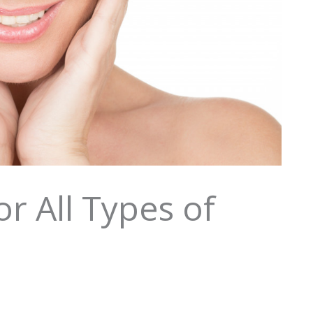
r All Types of