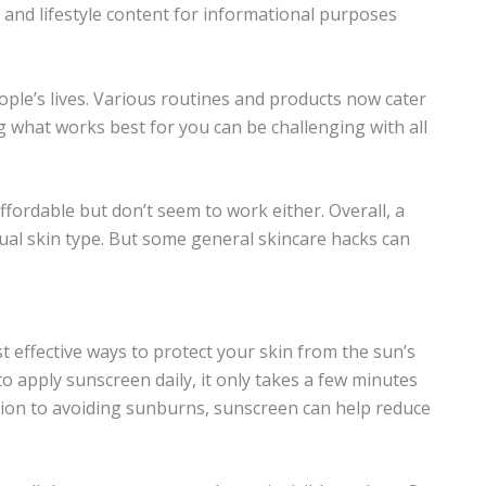
n and lifestyle content for informational purposes
le’s lives. Various routines and products now cater
g what works best for you can be challenging with all
fordable but don’t seem to work either. Overall, a
dual skin type. But some general skincare hacks can
 effective ways to protect your skin from the sun’s
o apply sunscreen daily, it only takes a few minutes
ition to avoiding sunburns, sunscreen can help reduce