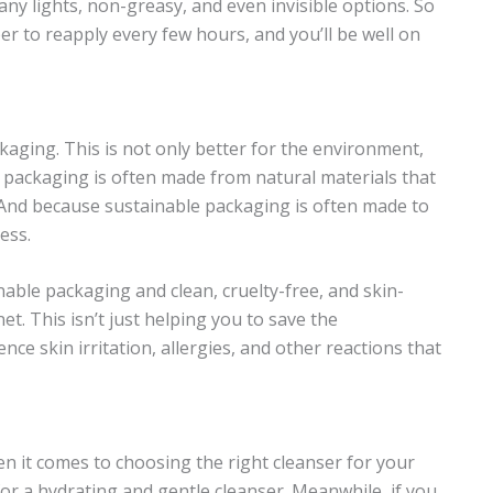
y lights, non-greasy, and even invisible options. So
 to reapply every few hours, and you’ll be well on
ging. This is not only better for the environment,
le packaging is often made from natural materials that
 And because sustainable packaging is often made to
ess.
ble packaging and clean, cruelty-free, and skin-
t. This isn’t just helping you to save the
nce skin irritation, allergies, and other reactions that
hen it comes to choosing the right cleanser for your
 for a hydrating and gentle cleanser. Meanwhile, if you