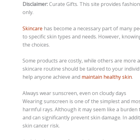
Disclaimer:
Curate Gifts. This site provides fashio
only.
Skincare
has become a necessary part of many peop
to specific skin types and needs. However, knowin
the choices.
Some products are costly, while others are more af
skincare routine should be tailored to your indivi
help anyone achieve and
maintain healthy skin
.
Always wear sunscreen, even on cloudy days
Wearing sunscreen is one of the simplest and most
harmful rays. Although it may seem like a burden t
and can significantly prevent skin damage. In add
skin cancer risk.