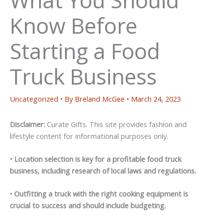
Know Before
Starting a Food
Truck Business
Uncategorized
• By
Breland McGee
•
March 24, 2023
Disclaimer:
Curate Gifts. This site provides fashion and
lifestyle content for informational purposes only.
• Location selection is key for a profitable food truck
business, including research of local laws and regulations.
• Outfitting a truck with the right cooking equipment is
crucial to success and should include budgeting.