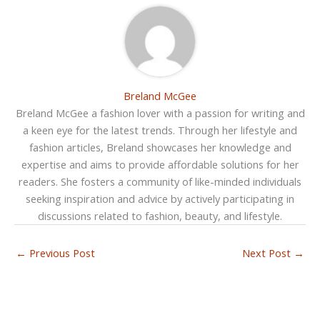
Breland McGee
Breland McGee a fashion lover with a passion for writing and
a keen eye for the latest trends. Through her lifestyle and
fashion articles, Breland showcases her knowledge and
expertise and aims to provide affordable solutions for her
readers. She fosters a community of like-minded individuals
seeking inspiration and advice by actively participating in
discussions related to fashion, beauty, and lifestyle.
←
Previous Post
Next Post
→