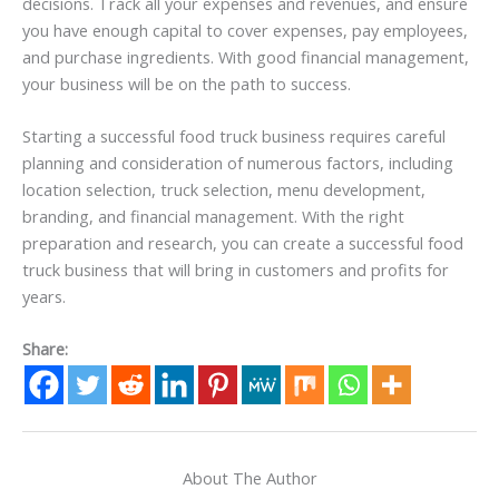
decisions. Track all your expenses and revenues, and ensure
you have enough capital to cover expenses, pay employees,
and purchase ingredients. With good financial management,
your business will be on the path to success.
Starting a successful food truck business requires careful
planning and consideration of numerous factors, including
location selection, truck selection, menu development,
branding, and financial management. With the right
preparation and research, you can create a successful food
truck business that will bring in customers and profits for
years.
Share:
About The Author