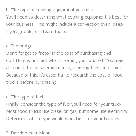
b. The type of cooking equipment you need
You’ll need to determine what cooking equipment is best for
your business. This might include a convection oven, deep
fryer, griddle, or steam table.
c. The budget
Don’t forget to factor in the cost of purchasing and
outfitting your truck when creating your budget. You may
also need to consider insurance, licensing fees, and taxes.
Because of this, it’s essential to research the cost of food
trucks before purchasing.
d. The type of fuel
Finally, consider the type of fuel you’ll need for your truck.
Most food trucks use diesel or gas, but some use electricity.
Determine which type would work best for your business.
3. Develop Your Menu