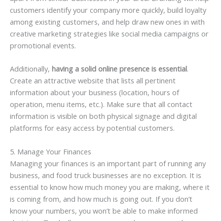
customers identify your company more quickly, build loyalty
among existing customers, and help draw new ones in with
creative marketing strategies like social media campaigns or
promotional events.
Additionally,
having a solid online presence is essential
.
Create an attractive website that lists all pertinent
information about your business (location, hours of
operation, menu items, etc.). Make sure that all contact
information is visible on both physical signage and digital
platforms for easy access by potential customers.
5. Manage Your Finances
Managing your finances is an important part of running any
business, and food truck businesses are no exception. It is
essential to know how much money you are making, where it
is coming from, and how much is going out. If you don’t
know your numbers, you won’t be able to make informed