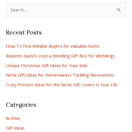
S
e
a
Recent Posts
r
c
How To Find Reliable Buyers for Valuable Items
h
Reasons Guests Love a Wedding Gift Box for Weddings
f
Unique Christmas Gift Ideas for Your Kids
o
r
Niche Gift Ideas for Homeowners Tackling Renovations
:
Crazy Present Ideas for the Niche Gift Lovers in Your Life
Categories
Archive
Gift Ideas