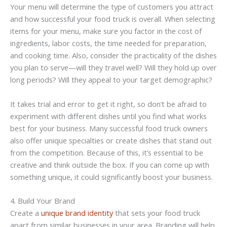
Your menu will determine the type of customers you attract
and how successful your food truck is overall. When selecting
items for your menu, make sure you factor in the cost of
ingredients, labor costs, the time needed for preparation,
and cooking time. Also, consider the practicality of the dishes
you plan to serve—will they travel well? Will they hold up over
long periods? Will they appeal to your target demographic?
It takes trial and error to get it right, so don’t be afraid to
experiment with different dishes until you find what works
best for your business. Many successful food truck owners
also offer unique specialties or create dishes that stand out
from the competition. Because of this, it’s essential to be
creative and think outside the box. If you can come up with
something unique, it could significantly boost your business.
4. Build Your Brand
Create a
unique brand identity
that sets your food truck
apart from similar businesses in your area. Branding will help