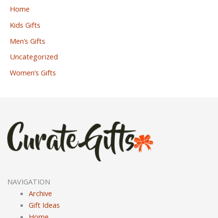
Home
Kids Gifts
Men’s Gifts
Uncategorized
Women’s Gifts
NAVIGATION
Archive
Gift Ideas
Home