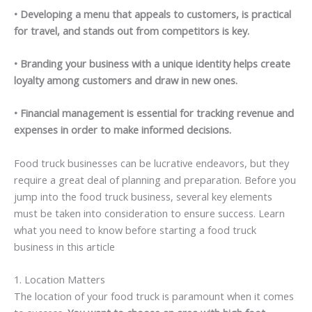
• Developing a menu that appeals to customers, is practical
for travel, and stands out from competitors is key.
• Branding your business with a unique identity helps create
loyalty among customers and draw in new ones.
• Financial management is essential for tracking revenue and
expenses in order to make informed decisions.
Food truck businesses can be lucrative endeavors, but they
require a great deal of planning and preparation. Before you
jump into the food truck business, several key elements
must be taken into consideration to ensure success. Learn
what you need to know before starting a food truck
business in this article
1. Location Matters
The location of your food truck is paramount when it comes