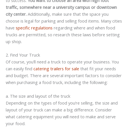
to success.
You want to choose an area with high foot
traffic, somewhere near a university campus or downtown
city center.
Additionally, make sure that the space you
choose is legal for parking and selling food items. Many cities
have
specific regulations
regarding where and when food
trucks are permitted, so research these laws before setting
up shop.
2. Find Your Truck
Of course, you’ll need a truck to operate your business. You
can easily find
catering trailers for sale
that fit your needs
and budget. There are several important factors to consider
when purchasing a food truck, including the following:
a. The size and layout of the truck
Depending on the types of food you’re selling, the size and
layout of your truck can make a big difference. Consider
what catering equipment you will need to make and serve
your food.