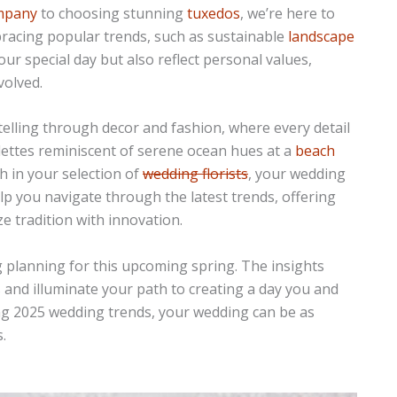
ompany
to choosing stunning
tuxedos
, we’re here to
bracing popular trends, such as sustainable
landscape
our special day but also reflect personal values,
volved.
elling through decor and fashion, where every detail
lettes reminiscent of serene ocean hues at a
beach
h in your selection of
wedding florists
, your wedding
help you navigate through the latest trends, offering
e tradition with innovation.
 planning for this upcoming spring. The insights
 and illuminate your path to creating a day you and
ring 2025 wedding trends, your wedding can be as
.