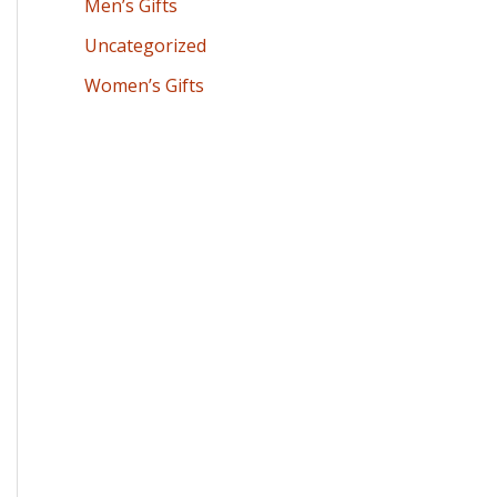
Men’s Gifts
Uncategorized
Women’s Gifts