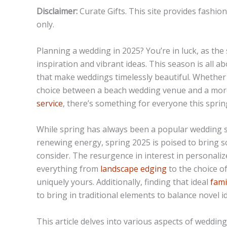
Disclaimer:
Curate Gifts. This site provides fashio
only.
Planning a wedding in 2025? You’re in luck, as the
inspiration and vibrant ideas. This season is all 
that make weddings timelessly beautiful. Whether i
choice between a beach wedding venue and a more t
service
, there’s something for everyone this sprin
While spring has always been a popular wedding 
renewing energy, spring 2025 is poised to bring s
consider. The resurgence in interest in personal
everything from
landscape edging
to the choice o
uniquely yours. Additionally, finding that ideal
fami
to bring in traditional elements to balance novel i
This article delves into various aspects of weddin