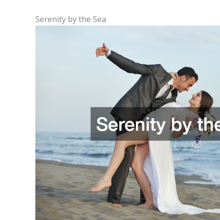
Serenity by the Sea