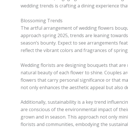
wedding trends is crafting a dining experience that 
Blossoming Trends
The artful arrangement of wedding flowers bouque
approach spring 2025, trends are leaning towards 
season’s bounty. Expect to see arrangements featu
reflect the vibrant colors and fragrances of spring
Wedding florists are designing bouquets that are 
natural beauty of each flower to shine. Couples ar
flowers that carry personal significance or that m
not only enhances the aesthetic appeal but also 
Additionally, sustainability is a key trend influe
are conscious of the environmental impact of their
grown and in season. This approach not only minim
florists and communities, embodying the sustainab