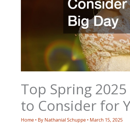
Top Spring 2025
to Consider for 
Home
• By
Nathanial Schuppe
•
March 15, 2025