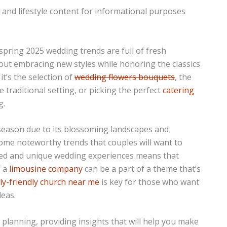
n and lifestyle content for informational purposes
 spring 2025 wedding trends are full of fresh
about embracing new styles while honoring the classics
t’s the selection of
wedding flowers bouquets
, the
raditional setting, or picking the perfect
catering
g.
season due to its blossoming landscapes and
ome noteworthy trends that couples will want to
ized and unique wedding experiences means that
f a
limousine company
can be a part of a theme that’s
ly-friendly church near me
is key for those who want
deas.
g planning, providing insights that will help you make