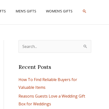
SEARCH
IFTS
MEN’S GIFTS
WOMEN’S GIFTS
S
e
a
Recent Posts
r
c
How To Find Reliable Buyers for
h
Valuable Items
f
Reasons Guests Love a Wedding Gift
o
Box for Weddings
r