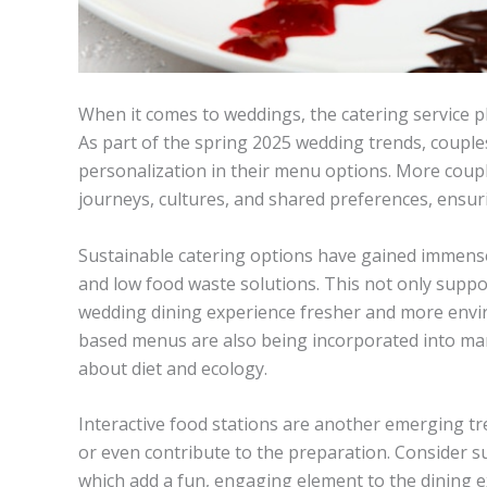
When it comes to weddings, the catering service pl
As part of the spring 2025 wedding trends, couple
personalization in their menu options. More coupl
journeys, cultures, and shared preferences, ensurin
Sustainable catering options have gained immense
and low food waste solutions. This not only suppo
wedding dining experience fresher and more envir
based menus are also being incorporated into ma
about diet and ecology.
Interactive food stations are another emerging tr
or even contribute to the preparation. Consider su
which add a fun, engaging element to the dining e