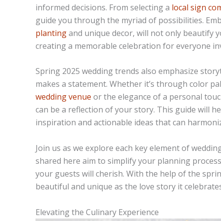
informed decisions. From selecting a
local sign c
guide you through the myriad of possibilities. Em
planting
and unique decor, will not only beautify y
creating a memorable celebration for everyone in
Spring 2025 wedding trends also emphasize storyt
makes a statement. Whether it’s through color pa
wedding venue
or the elegance of a personal touc
can be a reflection of your story. This guide will 
inspiration and actionable ideas that can harmoniz
Join us as we explore each key element of wedding
shared here aim to simplify your planning process
your guests will cherish. With the help of the sp
beautiful and unique as the love story it celebrates
Elevating the Culinary Experience