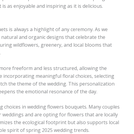
is as enjoyable and inspiring as it is delicious.
ts is always a highlight of any ceremony. As we
natural and organic designs that celebrate the
ring wildflowers, greenery, and local blooms that
.
more freeform and less structured, allowing the
e incorporating meaningful floral choices, selecting
atch the theme of the wedding. This personalization
deepens the emotional resonance of the day.
ncing choices in wedding flowers bouquets. Many couples
 weddings and are opting for flowers that are locally
izes the ecological footprint but also supports local
le spirit of spring 2025 wedding trends.