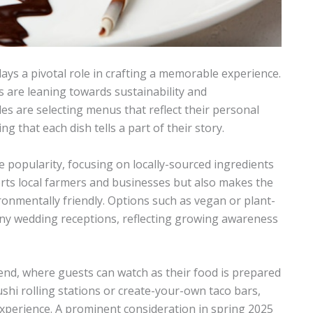
ays a pivotal role in crafting a memorable experience.
s are leaning towards sustainability and
es are selecting menus that reflect their personal
g that each dish tells a part of their story.
 popularity, focusing on locally-sourced ingredients
rts local farmers and businesses but also makes the
onmentally friendly. Options such as vegan or plant-
ny wedding receptions, reflecting growing awareness
end, where guests can watch as their food is prepared
shi rolling stations or create-your-own taco bars,
xperience. A prominent consideration in spring 2025