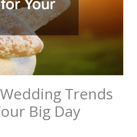
 Wedding Trends
Your Big Day