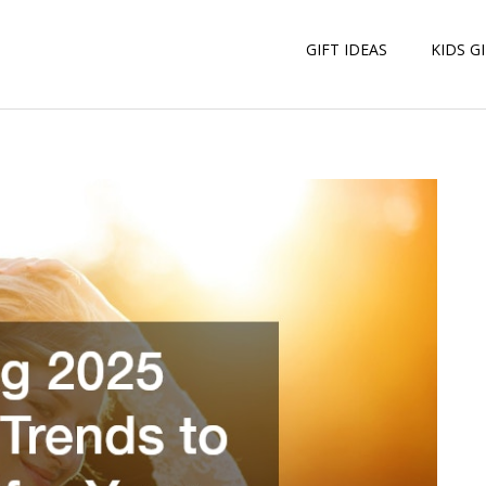
GIFT IDEAS
KIDS G