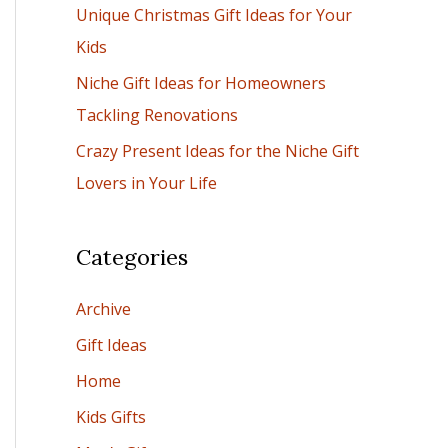
Unique Christmas Gift Ideas for Your
:
Kids
Niche Gift Ideas for Homeowners
Tackling Renovations
Crazy Present Ideas for the Niche Gift
Lovers in Your Life
Categories
Archive
Gift Ideas
Home
Kids Gifts