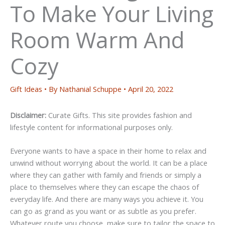
To Make Your Living
Room Warm And
Cozy
Gift Ideas
• By
Nathanial Schuppe
•
April 20, 2022
Disclaimer:
Curate Gifts. This site provides fashion and
lifestyle content for informational purposes only.
Everyone wants to have a space in their home to relax and
unwind without worrying about the world. It can be a place
where they can gather with family and friends or simply a
place to themselves where they can escape the chaos of
everyday life. And there are many ways you achieve it. You
can go as grand as you want or as subtle as you prefer.
Whatever route you choose, make sure to tailor the space to