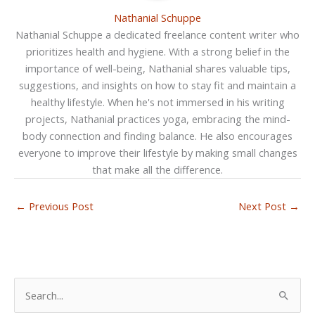
Nathanial Schuppe
Nathanial Schuppe a dedicated freelance content writer who
prioritizes health and hygiene. With a strong belief in the
importance of well-being, Nathanial shares valuable tips,
suggestions, and insights on how to stay fit and maintain a
healthy lifestyle. When he's not immersed in his writing
projects, Nathanial practices yoga, embracing the mind-
body connection and finding balance. He also encourages
everyone to improve their lifestyle by making small changes
that make all the difference.
←
Previous Post
Next Post
→
S
e