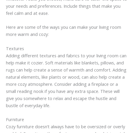
your needs and preferences. Include things that make you
feel calm and at ease.
Here are some of the ways you can make your living room
more warm and cozy:
Textures
Adding different textures and fabrics to your living room can
help make it cozier. Soft materials like blankets, pillows, and
rugs can help create a sense of warmth and comfort. Adding
natural elements, like plants or wood, can also help create a
more cozy atmosphere. Consider adding a fireplace or a
small reading nook if you have any extra space. These will
give you somewhere to relax and escape the hustle and
bustle of everyday life.
Furniture
Cozy furniture doesn’t always have to be oversized or overly