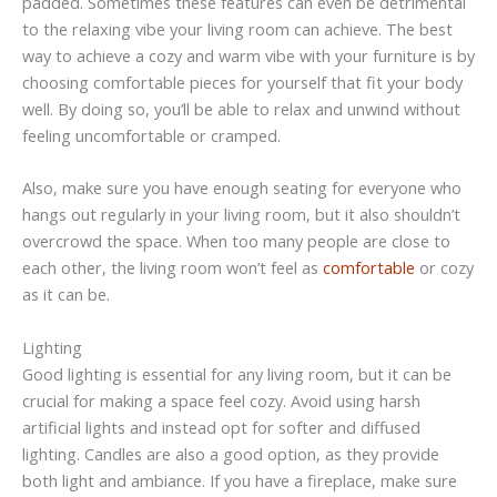
padded. Sometimes these features can even be detrimental
to the relaxing vibe your living room can achieve. The best
way to achieve a cozy and warm vibe with your furniture is by
choosing comfortable pieces for yourself that fit your body
well. By doing so, you’ll be able to relax and unwind without
feeling uncomfortable or cramped.
Also, make sure you have enough seating for everyone who
hangs out regularly in your living room, but it also shouldn’t
overcrowd the space. When too many people are close to
each other, the living room won’t feel as
comfortable
or cozy
as it can be.
Lighting
Good lighting is essential for any living room, but it can be
crucial for making a space feel cozy. Avoid using harsh
artificial lights and instead opt for softer and diffused
lighting. Candles are also a good option, as they provide
both light and ambiance. If you have a fireplace, make sure