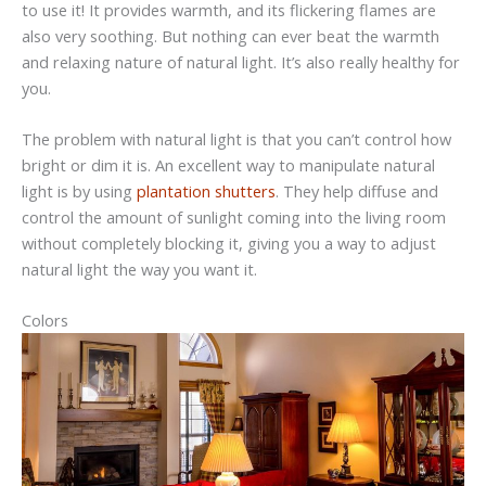
to use it! It provides warmth, and its flickering flames are
also very soothing. But nothing can ever beat the warmth
and relaxing nature of natural light. It’s also really healthy for
you.
The problem with natural light is that you can’t control how
bright or dim it is. An excellent way to manipulate natural
light is by using
plantation shutters
. They help diffuse and
control the amount of sunlight coming into the living room
without completely blocking it, giving you a way to adjust
natural light the way you want it.
Colors