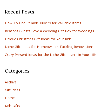
a
Recent Posts
r
c
How To Find Reliable Buyers for Valuable Items
h
Reasons Guests Love a Wedding Gift Box for Weddings
f
Unique Christmas Gift Ideas for Your Kids
o
r
Niche Gift Ideas for Homeowners Tackling Renovations
:
Crazy Present Ideas for the Niche Gift Lovers in Your Life
Categories
Archive
Gift Ideas
Home
Kids Gifts