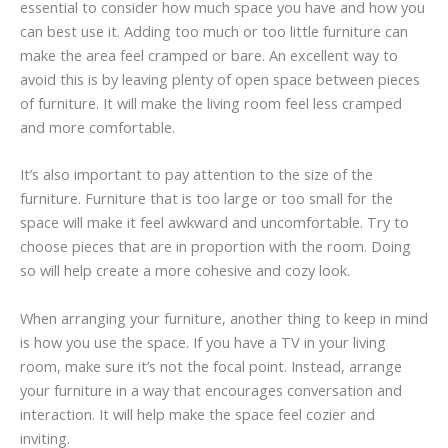
essential to consider how much space you have and how you
can best use it. Adding too much or too little furniture can
make the area feel cramped or bare. An excellent way to
avoid this is by leaving plenty of open space between pieces
of furniture. It will make the living room feel less cramped
and more comfortable.
It’s also important to pay attention to the size of the
furniture. Furniture that is too large or too small for the
space will make it feel awkward and uncomfortable. Try to
choose pieces that are in proportion with the room. Doing
so will help create a more cohesive and cozy look.
When arranging your furniture, another thing to keep in mind
is how you use the space. If you have a TV in your living
room, make sure it’s not the focal point. Instead, arrange
your furniture in a way that encourages conversation and
interaction. It will help make the space feel cozier and
inviting.