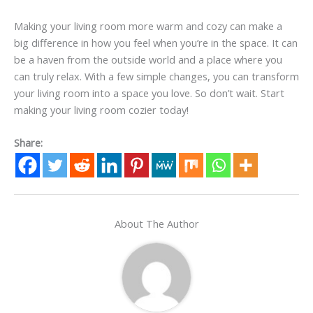
Making your living room more warm and cozy can make a
big difference in how you feel when you’re in the space. It can
be a haven from the outside world and a place where you
can truly relax. With a few simple changes, you can transform
your living room into a space you love. So don’t wait. Start
making your living room cozier today!
Share:
About The Author