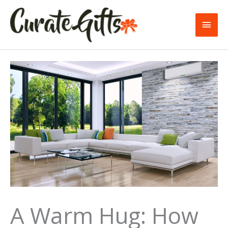
Skip
to
Main
content
Men
A Warm Hug: How