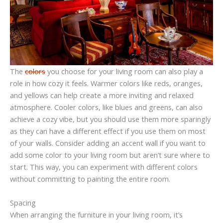
The
colors
you choose for your living room can also play a
role in how cozy it feels. Warmer colors like reds, oranges,
and yellows can help create a more inviting and relaxed
atmosphere. Cooler colors, like blues and greens, can also
achieve a cozy vibe, but you should use them more sparingly
as they can have a different effect if you use them on most
of your walls. Consider adding an accent wall if you want to
add some color to your living room but aren’t sure where to
start. This way, you can experiment with different colors
without committing to painting the entire room.
Spacing
When arranging the furniture in your living room, it’s