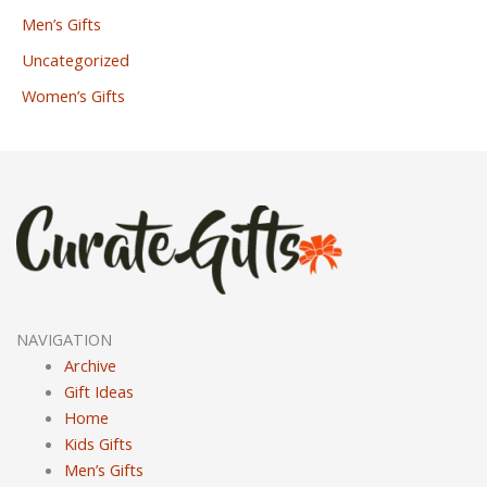
Men’s Gifts
Uncategorized
Women’s Gifts
NAVIGATION
Archive
Gift Ideas
Home
Kids Gifts
Men’s Gifts