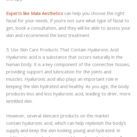
Experts like
Mala
Aesthetics
can help you choose the right
facial for your needs. If you’re not sure what type of facial to
get, book a consultation, and they will be able to assess your
skin and recommend the best treatment.
5. Use Skin Care Products That Contain
Hyaluronic
Acid
Hyaluronic
acid is a substance that occurs naturally in the
human body. It is a key component of the connective tissues,
providing support and lubrication for the joints and
muscles.
Hyaluronic
acid also plays an important role in
keeping the skin hydrated and healthy. As you age, the body
produces less and less
hyaluronic
acid, leading to drier, more
wrinkled skin.
However, several skincare products on the market
contain
hyaluronic
acid, which can help replenish the body’s
supply and keep the skin looking young and hydrated. In