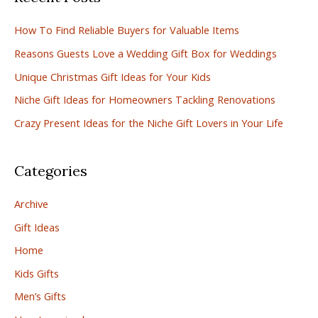
c
How To Find Reliable Buyers for Valuable Items
h
Reasons Guests Love a Wedding Gift Box for Weddings
f
Unique Christmas Gift Ideas for Your Kids
o
r
Niche Gift Ideas for Homeowners Tackling Renovations
:
Crazy Present Ideas for the Niche Gift Lovers in Your Life
Categories
Archive
Gift Ideas
Home
Kids Gifts
Men’s Gifts