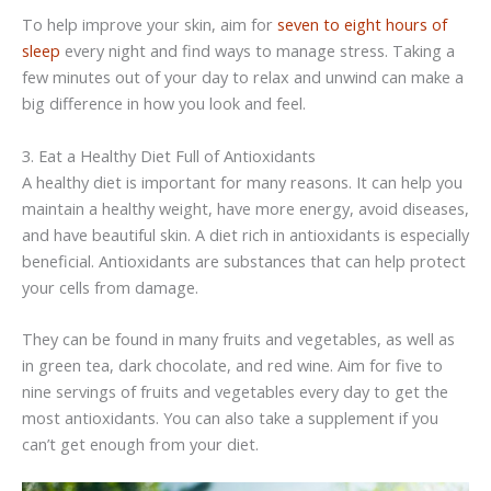
To help improve your skin, aim for
seven to eight hours of
sleep
every night and find ways to manage stress. Taking a
few minutes out of your day to relax and unwind can make a
big difference in how you look and feel.
3. Eat a Healthy Diet Full of Antioxidants
A healthy diet is important for many reasons. It can help you
maintain a healthy weight, have more energy, avoid diseases,
and have beautiful skin. A diet rich in antioxidants is especially
beneficial. Antioxidants are substances that can help protect
your cells from damage.
They can be found in many fruits and vegetables, as well as
in green tea, dark chocolate, and red wine. Aim for five to
nine servings of fruits and vegetables every day to get the
most antioxidants. You can also take a supplement if you
can’t get enough from your diet.