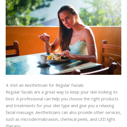
4. Visit an
Aesthetician
for Regular Facials
Regular facials are a great way to keep your skin looking its
best. A professional can help you choose the right products
and treatments for your skin type and give you a relaxing
facial massage.
Aestheticians
can also provide other services,
such as
microdermabrasion
, chemical peels, and LED light
therapy.