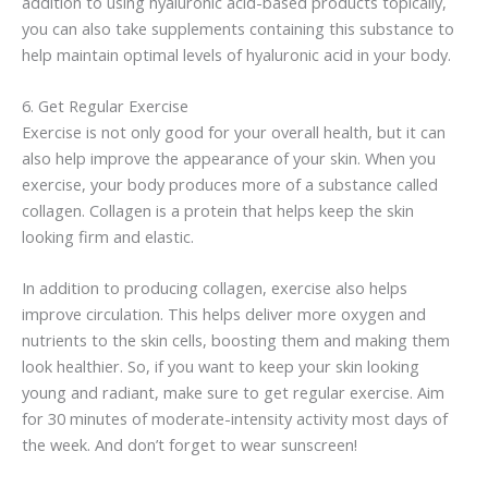
addition to using
hyaluronic
acid-based products topically,
you can also take supplements containing this substance to
help maintain optimal levels of
hyaluronic
acid in your body.
6. Get Regular Exercise
Exercise is not only good for your overall health, but it can
also help improve the appearance of your skin. When you
exercise, your body produces more of a substance called
collagen. Collagen is a protein that helps keep the skin
looking firm and elastic.
In addition to producing collagen, exercise also helps
improve circulation. This helps deliver more oxygen and
nutrients to the skin cells, boosting them and making them
look healthier. So, if you want to keep your skin looking
young and radiant, make sure to get regular exercise. Aim
for 30 minutes of moderate-intensity activity most days of
the week. And don’t forget to wear sunscreen!