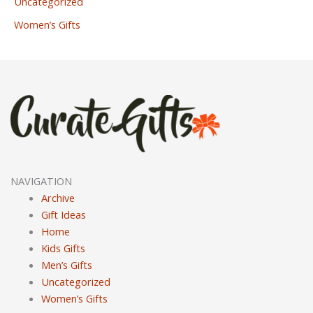
Uncategorized
Women’s Gifts
NAVIGATION
Archive
Gift Ideas
Home
Kids Gifts
Men’s Gifts
Uncategorized
Women’s Gifts