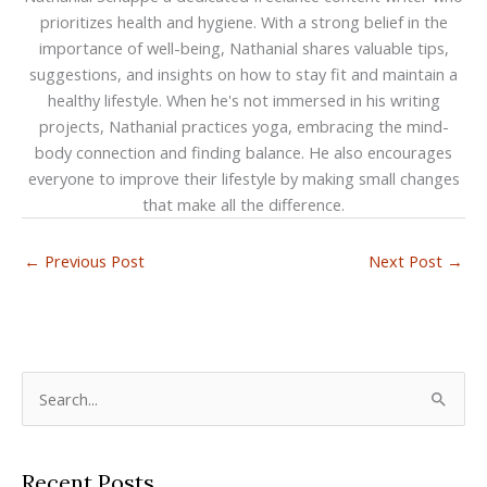
prioritizes health and hygiene. With a strong belief in the
importance of well-being, Nathanial shares valuable tips,
suggestions, and insights on how to stay fit and maintain a
healthy lifestyle. When he's not immersed in his writing
projects, Nathanial practices yoga, embracing the mind-
body connection and finding balance. He also encourages
everyone to improve their lifestyle by making small changes
that make all the difference.
←
Previous Post
Next Post
→
S
e
a
Recent Posts
r