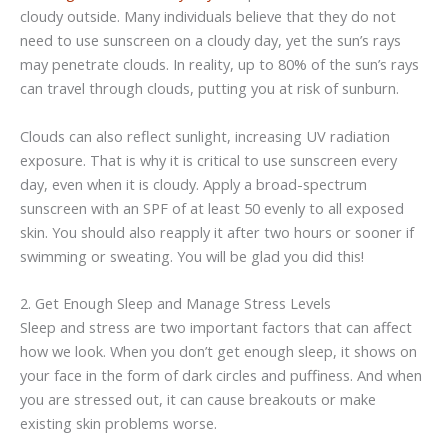
cloudy outside. Many individuals believe that they do not
need to use sunscreen on a cloudy day, yet the sun’s rays
may penetrate clouds. In reality, up to 80% of the sun’s rays
can travel through clouds, putting you at risk of sunburn.
Clouds can also reflect sunlight, increasing UV radiation
exposure. That is why it is critical to use sunscreen every
day, even when it is cloudy. Apply a broad-spectrum
sunscreen with an SPF of at least 50 evenly to all exposed
skin. You should also reapply it after two hours or sooner if
swimming or sweating. You will be glad you did this!
2. Get Enough Sleep and Manage Stress Levels
Sleep and stress are two important factors that can affect
how we look. When you don’t get enough sleep, it shows on
your face in the form of dark circles and puffiness. And when
you are stressed out, it can cause breakouts or make
existing skin problems worse.