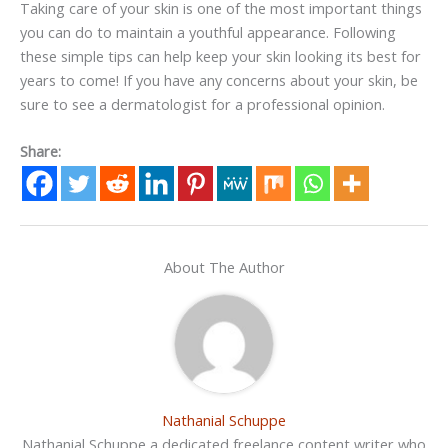
Taking care of your skin is one of the most important things
you can do to maintain a youthful appearance. Following
these simple tips can help keep your skin looking its best for
years to come! If you have any concerns about your skin, be
sure to see a dermatologist for a professional opinion.
Share:
About The Author
Nathanial Schuppe
Nathanial Schuppe a dedicated freelance content writer who