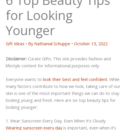
for Looking
Younger
Gift Ideas
• By
Nathanial Schuppe
•
October 13, 2022
Disclaimer:
Curate Gifts. This site provides fashion and
lifestyle content for informational purposes only.
Everyone wants to
look their best and feel confident
. While
many factors contribute to how we look, taking care of our
skin is one of the most important things we can do to stay
looking young and fresh. Here are six top beauty tips for
looking younger:
1. Wear Sunscreen Every Day, Even When It’s Cloudy
Wearing sunscreen every day
is important, even when it’s