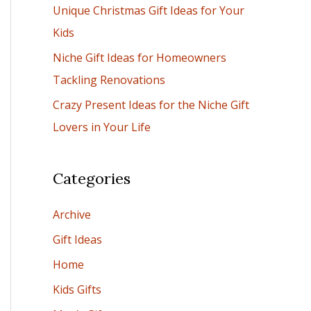
Unique Christmas Gift Ideas for Your
:
Kids
Niche Gift Ideas for Homeowners
Tackling Renovations
Crazy Present Ideas for the Niche Gift
Lovers in Your Life
Categories
Archive
Gift Ideas
Home
Kids Gifts