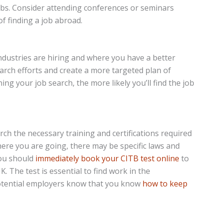
obs. Consider attending conferences or seminars
of finding a job abroad.
industries are hiring and where you have a better
earch efforts and create a more targeted plan of
ng your job search, the more likely you’ll find the job
h the necessary training and certifications required
ere you are going, there may be specific laws and
you should
immediately book your CITB test online
to
K. The test is essential to find work in the
s potential employers know that you know
how to keep