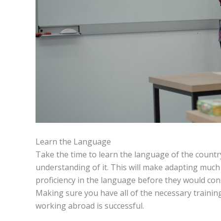
Learn the Language
Take the time to learn the language of the country
understanding of it. This will make adapting muc
proficiency in the language before they would con
Making sure you have all of the necessary training 
working abroad is successful.