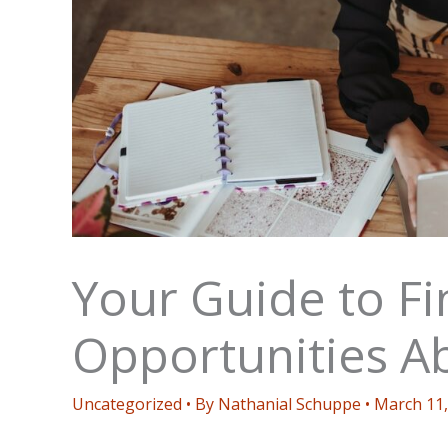
Your Guide to F
Opportunities A
Uncategorized
• By
Nathanial Schuppe
•
March 11,