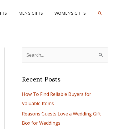
SEARCH
IFTS
MEN’S GIFTS
WOMEN’S GIFTS
S
e
a
Recent Posts
r
c
How To Find Reliable Buyers for
h
Valuable Items
f
Reasons Guests Love a Wedding Gift
o
Box for Weddings
r