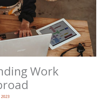
inding Work
broad
 2023