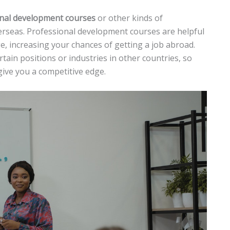
onal development courses
or other kinds of
verseas. Professional development courses are helpful
e, increasing your chances of getting a job abroad.
rtain positions or industries in other countries, so
give you a competitive edge.