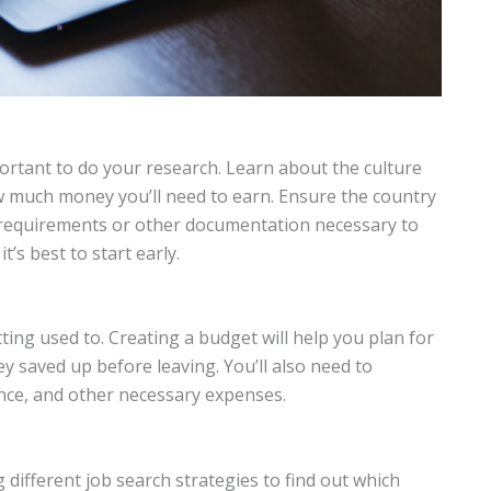
portant to do your research. Learn about the culture
w much money you’ll need to earn. Ensure the country
a requirements or other documentation necessary to
t’s best to start early.
ing used to. Creating a budget will help you plan for
saved up before leaving. You’ll also need to
ance, and other necessary expenses.
 different job search strategies to find out which