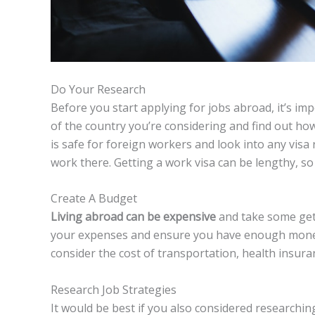
Do Your Research
Before you start applying for jobs abroad, it’s im
of the country you’re considering and find out ho
is safe for foreign workers and look into any vis
work there. Getting a work visa can be lengthy, so i
Create A Budget
Living abroad can be expensive
and take some gett
your expenses and ensure you have enough money 
consider the cost of transportation, health insur
Research Job Strategies
It would be best if you also considered researching