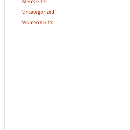
Men’s Gifts
Uncategorized
Women’s Gifts