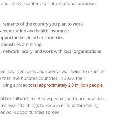
n and lifestyle content for informational purposes
quirements of the country you plan to work.
ransportation and health insurance.
 opportunities in other countries.
industries are hiring.
s, network locally, and work with local organizations
rom local censuses and surveys worldwide to examine
e than two hundred countries. In 2020, their
 living abroad
total approximately 2.8 million people
.
 other cultures
, meet new people, and learn new skills.
ome essential things to keep in mind before taking
for work opportunities abroad.