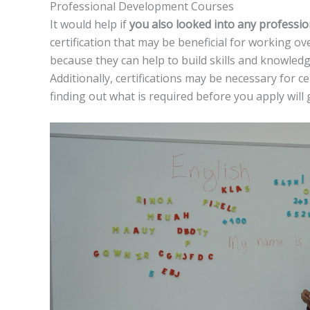
Professional Development Courses
It would help if
you also looked into any professi
certification that may be beneficial for working o
because they can help to build skills and knowledg
Additionally, certifications may be necessary for ce
finding out what is required before you apply will 