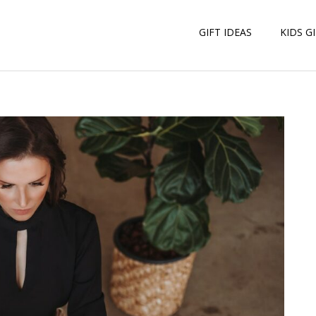
GIFT IDEAS
KIDS G