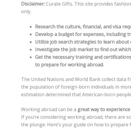
Disclaimer:
Curate Gifts. This site provides fashio
only.
Research the culture, financial, and visa re
Develop a budget for expenses, including t
Utilize job search strategies to learn about
Investigate the job market to find out which 
Get the necessary training and certification
to prepare for working abroad.
The United Nations and World Bank collect data f
the population of foreign-born individuals in mor
estimation determined that American-born people
Working abroad can be a
great way to experience
If you’re considering working abroad, there are s
the plunge. Here’s your guide on how to prepare 