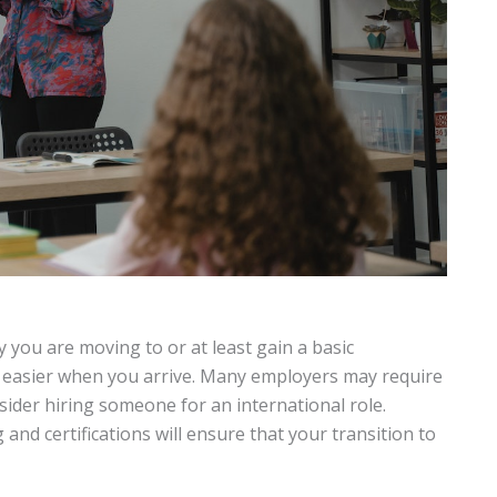
 you are moving to or at least gain a basic
h easier when you arrive. Many employers may require
sider hiring someone for an international role.
and certifications will ensure that your transition to