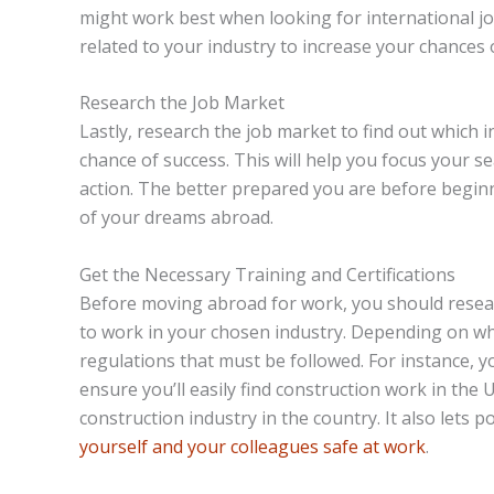
might work best when looking for international j
related to your industry to increase your chances 
Research the Job Market
Lastly, research the job market to find out which 
chance of success. This will help you focus your s
action. The better prepared you are before beginni
of your dreams abroad.
Get the Necessary Training and Certifications
Before moving abroad for work, you should researc
to work in your chosen industry. Depending on wh
regulations that must be followed. For instance, 
ensure you’ll easily find construction work in the U
construction industry in the country. It also let
yourself and your colleagues safe at work
.