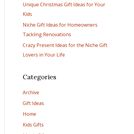
Unique Christmas Gift Ideas for Your
:
Kids
Niche Gift Ideas for Homeowners
Tackling Renovations
Crazy Present Ideas for the Niche Gift
Lovers in Your Life
Categories
Archive
Gift Ideas
Home
Kids Gifts