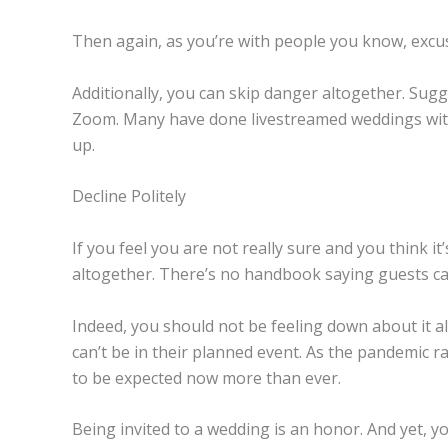
Then again, as you’re with people you know, excus
Additionally, you can skip danger altogether. Sugg
Zoom. Many have done livestreamed weddings with 
up.
Decline Politely
If you feel you are not really sure and you think it
altogether. There’s no handbook saying guests can’t 
Indeed, you should not be feeling down about it al
can’t be in their planned event. As the pandemic r
to be expected now more than ever.
Being invited to a wedding is an honor. And yet, y