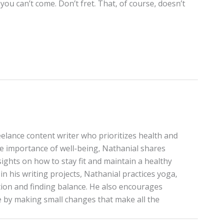
ou can’t come. Don’t fret. That, of course, doesn’t
elance content writer who prioritizes health and
the importance of well-being, Nathanial shares
sights on how to stay fit and maintain a healthy
in his writing projects, Nathanial practices yoga,
on and finding balance. He also encourages
le by making small changes that make all the