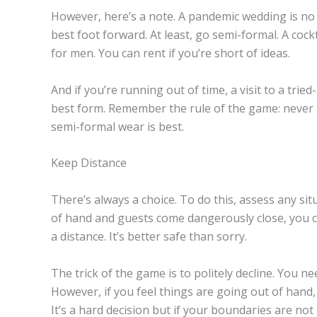
However, here’s a note. A pandemic wedding is no 
best foot forward. At least, go semi-formal. A coc
for men. You can rent if you’re short of ideas.
And if you’re running out of time, a visit to a tri
best form. Remember the rule of the game: never 
semi-formal wear is best.
Keep Distance
There’s always a choice. To do this, assess any si
of hand and guests come dangerously close, you ca
a distance. It’s better safe than sorry.
The trick of the game is to politely decline. You n
However, if you feel things are going out of hand, 
It’s a hard decision but if your boundaries are not