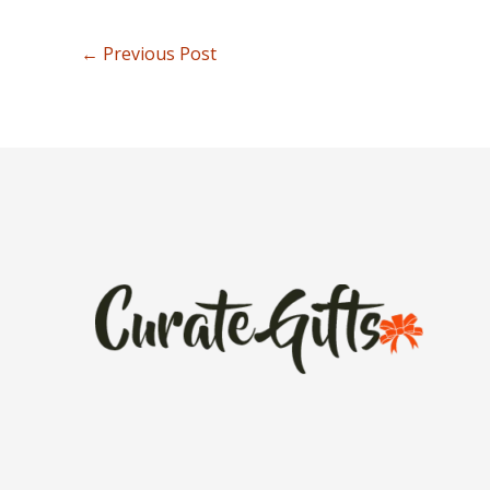
←
Previous Post