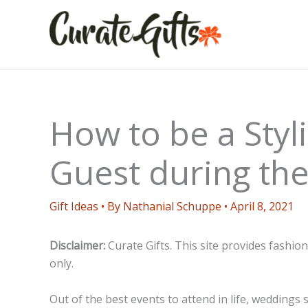
Skip
to
content
How to be a Sty
Guest during th
Gift Ideas
• By
Nathanial Schuppe
•
April 8, 2021
Disclaimer:
Curate Gifts. This site provides fashio
only.
Out of the best events to attend in life, weddings s