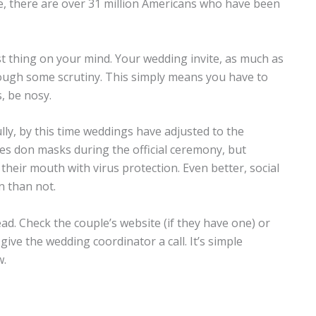
date, there are over 31 million Americans who have been
st thing on your mind. Your wedding invite, as much as
ough some scrutiny. This simply means you have to
, be nosy.
fully, by this time weddings have adjusted to the
s don masks during the official ceremony, but
their mouth with virus protection. Even better, social
n than not.
d. Check the couple’s website (if they have one) or
 give the wedding coordinator a call. It’s simple
w.