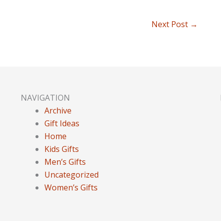
Next Post
→
NAVIGATION
Archive
Gift Ideas
Home
Kids Gifts
Men’s Gifts
Uncategorized
Women’s Gifts