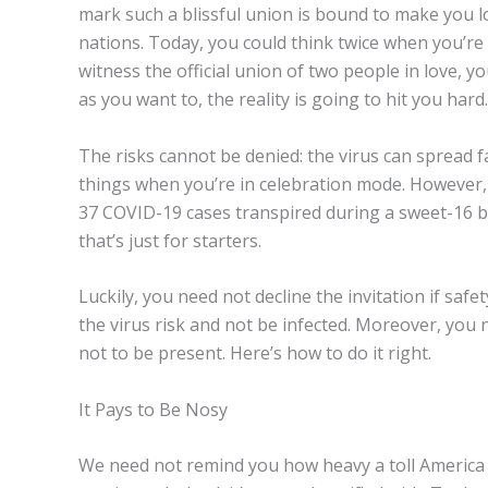
mark such a blissful union is bound to make you l
nations. Today, you could think twice when you’re 
witness the official union of two people in love,
as you want to, the reality is going to hit you hard.
The risks cannot be denied: the virus can spread f
things when you’re in celebration mode. However, 
37 COVID-19 cases transpired during a sweet-16 b
that’s just for starters.
Luckily, you need not decline the invitation if sa
the virus risk and not be infected. Moreover, you n
not to be present. Here’s how to do it right.
It Pays to Be Nosy
We need not remind you how heavy a toll America h