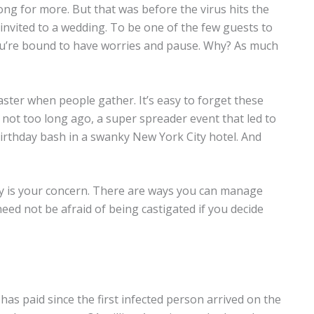
ong for more. But that was before the virus hits the
invited to a wedding. To be one of the few guests to
 you’re bound to have worries and pause. Why? As much
aster when people gather. It’s easy to forget these
not too long ago, a super spreader event that led to
irthday bash in a swanky New York City hotel. And
fety is your concern. There are ways you can manage
eed not be afraid of being castigated if you decide
as paid since the first infected person arrived on the