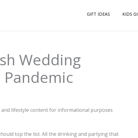
GIFT IDEAS
KIDS G
lish Wedding
e Pandemic
n and lifestyle content for informational purposes
hould top the list. All the drinking and partying that