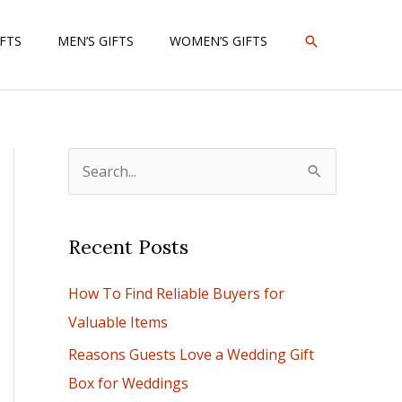
SEARCH
IFTS
MEN’S GIFTS
WOMEN’S GIFTS
S
e
a
Recent Posts
r
c
How To Find Reliable Buyers for
h
Valuable Items
f
Reasons Guests Love a Wedding Gift
o
Box for Weddings
r