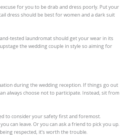
excuse for you to be drab and dress poorly. Put your
ktail dress should be best for women and a dark suit
ed-and-tested laundromat should get your wear in its
upstage the wedding couple in style so aiming for
tuation during the wedding reception. If things go out
n always choose not to participate. Instead, sit from
eed to consider your safety first and foremost.
you can leave. Or you can ask a friend to pick you up.
 being respected, it’s worth the trouble.