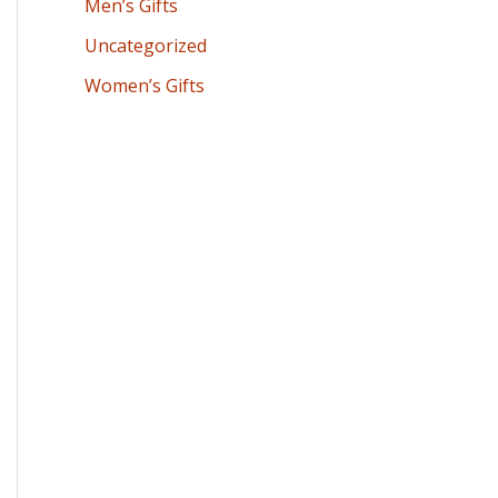
Men’s Gifts
Uncategorized
Women’s Gifts