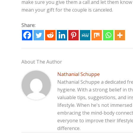
make sure you give them a call and let them know y
mean your gift for the couple is canceled.
Share:
About The Author
Nathanial Schuppe
Nathanial Schuppe a dedicated fre
hygiene. With a strong belief in 
valuable tips, suggestions, and in
lifestyle. When he's not immersed 
embracing the mind-body connecti
everyone to improve their lifesty
difference.