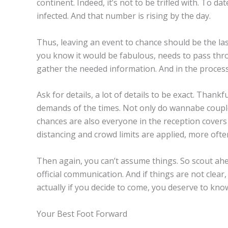
continent. Indeed, it’s not to be trifled with. To 
infected. And that number is rising by the day.
Thus, leaving an event to chance should be the la
you know it would be fabulous, needs to pass thr
gather the needed information. And in the process
Ask for details, a lot of details to be exact. Thank
demands of the times. Not only do wannabe couple
chances are also everyone in the reception covers 
distancing and crowd limits are applied, more ofte
Then again, you can’t assume things. So scout ahea
official communication. And if things are not clear,
actually if you decide to come, you deserve to kno
Your Best Foot Forward