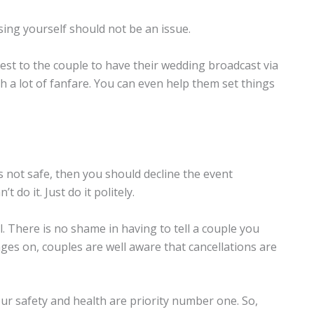
ing yourself should not be an issue.
est to the couple to have their wedding broadcast via
a lot of fanfare. You can even help them set things
’s not safe, then you should decline the event
do it. Just do it politely.
l. There is no shame in having to tell a couple you
ages on, couples are well aware that cancellations are
our safety and health are priority number one. So,