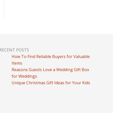
RECENT POSTS
How To Find Reliable Buyers for Valuable
Items
Reasons Guests Love a Wedding Gift Box
for Weddings
Unique Christmas Gift Ideas for Your Kids