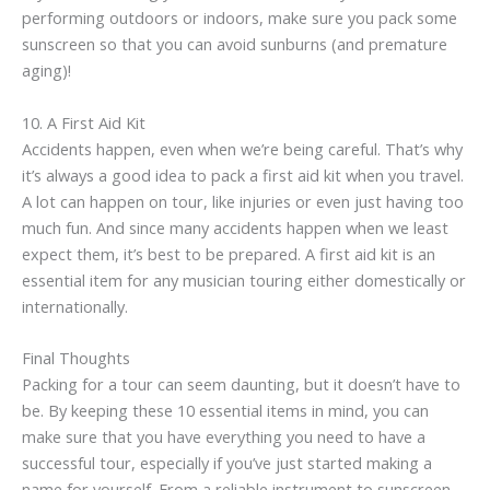
performing outdoors or indoors, make sure you pack some
sunscreen so that you can avoid sunburns (and premature
aging)!
10. A First Aid Kit
Accidents happen, even when we’re being careful. That’s why
it’s always a good idea to pack a first aid kit when you travel.
A lot can happen on tour, like injuries or even just having too
much fun. And since many accidents happen when we least
expect them, it’s best to be prepared. A first aid kit is an
essential item for any musician touring either domestically or
internationally.
Final Thoughts
Packing for a tour can seem daunting, but it doesn’t have to
be. By keeping these 10 essential items in mind, you can
make sure that you have everything you need to have a
successful tour, especially if you’ve just started making a
name for yourself. From a reliable instrument to sunscreen