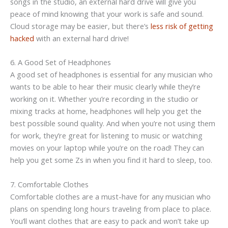
songs in the studio, an external hard drive will give you
peace of mind knowing that your work is safe and sound.
Cloud storage may be easier, but there’s
less risk of getting
hacked
with an external hard drive!
6. A Good Set of Headphones
A good set of headphones is essential for any musician who
wants to be able to hear their music clearly while they’re
working on it. Whether you’re recording in the studio or
mixing tracks at home, headphones will help you get the
best possible sound quality. And when you’re not using them
for work, they’re great for listening to music or watching
movies on your laptop while you’re on the road! They can
help you get some Zs in when you find it hard to sleep, too.
7. Comfortable Clothes
Comfortable clothes are a must-have for any musician who
plans on spending long hours traveling from place to place.
You’ll want clothes that are easy to pack and won’t take up