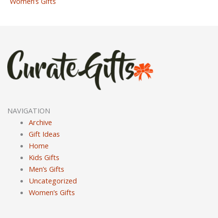
Women’s Gifts
NAVIGATION
Archive
Gift Ideas
Home
Kids Gifts
Men’s Gifts
Uncategorized
Women’s Gifts