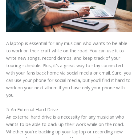
A laptop is essential for any musician who wants to be able
to work on their craft while on the road. You can use it to
write new songs, record demos, and keep track of your
touring schedule. Plus, it’s a great way to stay connected
with your fans back home via social media or email. Sure, you
can use your phone for social media, but you’ll find it hard to
work on your next album if you have only your phone with
you.
5. An External Hard Drive
An external hard drive is a necessity for any musician who
wants to be able to back up their work while on the road.
Whether you’re backing up your laptop or recording new