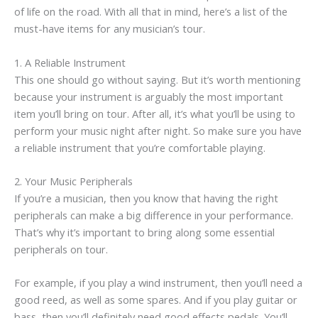
of life on the road. With all that in mind, here’s a list of the
must-have items for any musician’s tour.
1. A Reliable Instrument
This one should go without saying. But it’s worth mentioning
because your instrument is arguably the most important
item you’ll bring on tour. After all, it’s what you’ll be using to
perform your music night after night. So make sure you have
a reliable instrument that you’re comfortable playing.
2. Your Music Peripherals
If you’re a musician, then you know that having the right
peripherals can make a big difference in your performance.
That’s why it’s important to bring along some essential
peripherals on tour.
For example, if you play a wind instrument, then you’ll need a
good reed, as well as some spares. And if you play guitar or
bass, then you’ll definitely need good effects pedals. You’ll