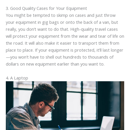
3. Good Quality Cases for Your Equipment
You might be tempted to skimp on cases and just throw
your equipment in gig bags or onto the back of a van, but
really, you don’t want to do that. High-quality travel cases
will protect your equipment from the wear and tear of life on
the road. It will also make it easier to transport them from
place to place. If your equipment is protected, it’ll last longer
—you won’t have to shell out hundreds to thousands of
dollars on new equipment earlier than you want to.
4. A Laptop