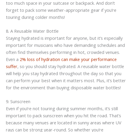
too much space in your suitcase or backpack. And don’t
forget to pack some weather-appropriate gear if you’re
touring during colder months!
8. A Reusable Water Bottle
Staying hydrated is important for anyone, but it’s especially
important for musicians who have demanding schedules and
often find themselves performing in hot, crowded venues.
Even a
2% loss of hydration can make your performance
suffer
, so you should stay hydrated. A reusable water bottle
will help you stay hydrated throughout the day so that you
can perform your best when it matters most. Plus, it’s better
for the environment than buying disposable water bottles!
9. Sunscreen
Even if you’re not touring during summer months, it’s still
important to pack sunscreen when you hit the road. That’s
because many venues are located in sunny areas where UV
rays can be strong year-round. So whether you’re