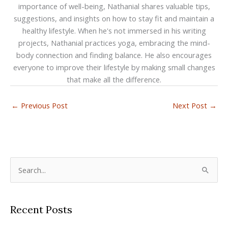
importance of well-being, Nathanial shares valuable tips,
suggestions, and insights on how to stay fit and maintain a
healthy lifestyle. When he's not immersed in his writing
projects, Nathanial practices yoga, embracing the mind-
body connection and finding balance. He also encourages
everyone to improve their lifestyle by making small changes
that make all the difference.
←
Previous Post
Next Post
→
S
e
a
Recent Posts
r
c