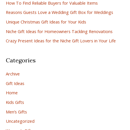
How To Find Reliable Buyers for Valuable Items
h
Reasons Guests Love a Wedding Gift Box for Weddings
f
Unique Christmas Gift Ideas for Your Kids
o
r
Niche Gift Ideas for Homeowners Tackling Renovations
:
Crazy Present Ideas for the Niche Gift Lovers in Your Life
Categories
Archive
Gift Ideas
Home
Kids Gifts
Men’s Gifts
Uncategorized