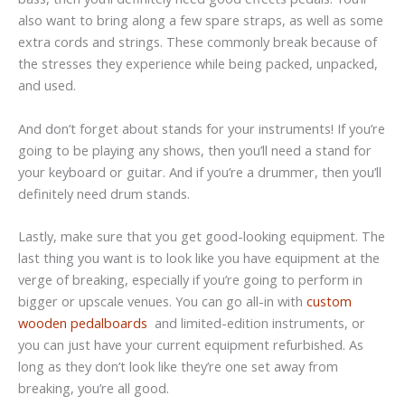
also want to bring along a few spare straps, as well as some
extra cords and strings. These commonly break because of
the stresses they experience while being packed, unpacked,
and used.
And don’t forget about stands for your instruments! If you’re
going to be playing any shows, then you’ll need a stand for
your keyboard or guitar. And if you’re a drummer, then you’ll
definitely need drum stands.
Lastly, make sure that you get good-looking equipment. The
last thing you want is to look like you have equipment at the
verge of breaking, especially if you’re going to perform in
bigger or upscale venues. You can go all-in with
custom
wooden pedalboards
and limited-edition instruments, or
you can just have your current equipment refurbished. As
long as they don’t look like they’re one set away from
breaking, you’re all good.