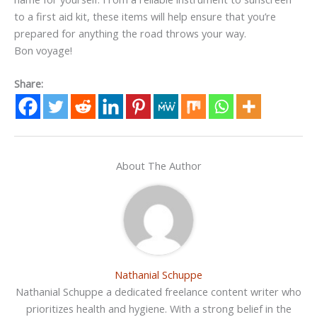
to a first aid kit, these items will help ensure that you’re
prepared for anything the road throws your way.
Bon voyage!
Share:
About The Author
Nathanial Schuppe
Nathanial Schuppe a dedicated freelance content writer who
prioritizes health and hygiene. With a strong belief in the