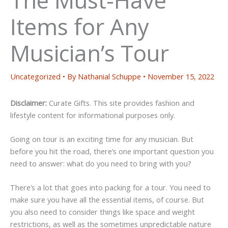
Items for Any
Musician’s Tour
Uncategorized
• By
Nathanial Schuppe
•
November 15, 2022
Disclaimer:
Curate Gifts. This site provides fashion and
lifestyle content for informational purposes only.
Going on tour is an exciting time for any musician. But
before you hit the road, there’s one important question you
need to answer: what do you need to bring with you?
There’s a lot that goes into packing for a tour. You need to
make sure you have all the essential items, of course. But
you also need to consider things like space and weight
restrictions, as well as the sometimes unpredictable nature