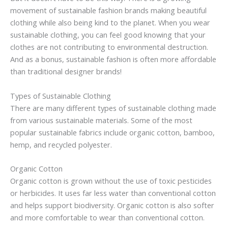
movement of sustainable fashion brands making beautiful
clothing while also being kind to the planet. When you wear
sustainable clothing, you can feel good knowing that your
clothes are not contributing to environmental destruction.
And as a bonus, sustainable fashion is often more affordable
than traditional designer brands!
Types of Sustainable Clothing
There are many different types of sustainable clothing made
from various sustainable materials. Some of the most
popular sustainable fabrics include organic cotton, bamboo,
hemp, and recycled polyester.
Organic Cotton
Organic cotton is grown without the use of toxic pesticides
or herbicides. It uses far less water than conventional cotton
and helps support biodiversity. Organic cotton is also softer
and more comfortable to wear than conventional cotton.