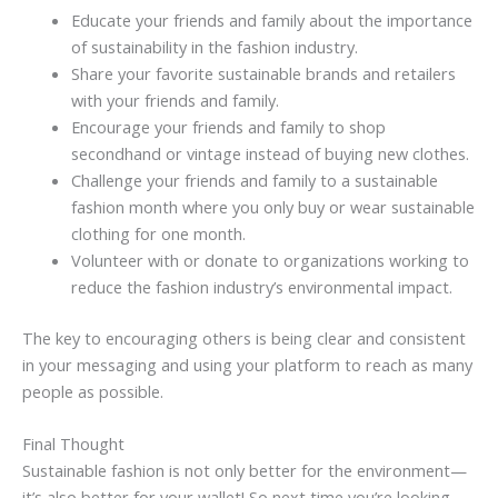
Educate your friends and family about the importance
of sustainability in the fashion industry.
Share your favorite sustainable brands and retailers
with your friends and family.
Encourage your friends and family to shop
secondhand or vintage instead of buying new clothes.
Challenge your friends and family to a sustainable
fashion month where you only buy or wear sustainable
clothing for one month.
Volunteer with or donate to organizations working to
reduce the fashion industry’s environmental impact.
The key to encouraging others is being clear and consistent
in your messaging and using your platform to reach as many
people as possible.
Final Thought
Sustainable fashion is not only better for the environment—
it’s also better for your wallet! So next time you’re looking