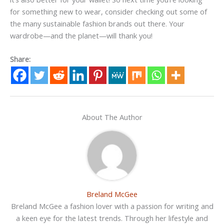
for something new to wear, consider checking out some of
the many sustainable fashion brands out there. Your
wardrobe—and the planet—will thank you!
Share:
About The Author
Breland McGee
Breland McGee a fashion lover with a passion for writing and
a keen eye for the latest trends. Through her lifestyle and