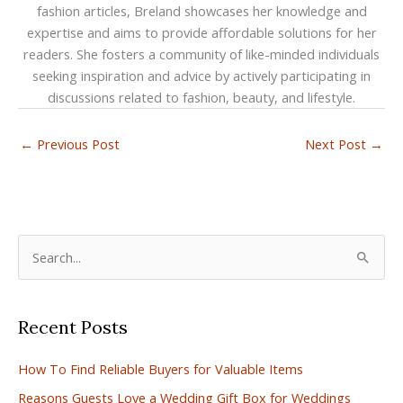
fashion articles, Breland showcases her knowledge and
expertise and aims to provide affordable solutions for her
readers. She fosters a community of like-minded individuals
seeking inspiration and advice by actively participating in
discussions related to fashion, beauty, and lifestyle.
←
Previous Post
Next Post
→
S
e
a
Recent Posts
r
c
How To Find Reliable Buyers for Valuable Items
h
Reasons Guests Love a Wedding Gift Box for Weddings
f