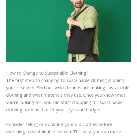
How to Change to Sustainable Clothing?
The first step to changing to sustainable clothing is doing
your research. Find out which brands are making sustainable
clothing and what materials they use. Once you know what
you’re looking for, you can start shopping for sustainable
clothing options that fit your style and budget.
Consider selling or donating your old clothes before
switching to sustainable fashion. This way, you can make