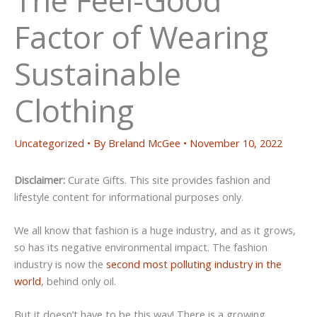
Factor of Wearing
Sustainable
Clothing
Uncategorized
• By
Breland McGee
•
November 10, 2022
Disclaimer:
Curate Gifts. This site provides fashion and
lifestyle content for informational purposes only.
We all know that fashion is a huge industry, and as it grows,
so has its negative environmental impact. The fashion
industry is now the
second most polluting industry in the
world
, behind only oil.
But it doesn’t have to be this way! There is a growing