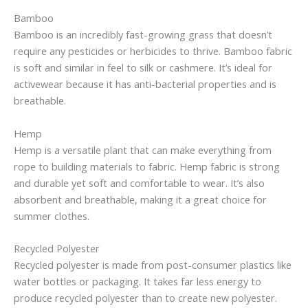
Bamboo
Bamboo is an incredibly fast-growing grass that doesn’t
require any pesticides or herbicides to thrive. Bamboo fabric
is soft and similar in feel to silk or cashmere. It’s ideal for
activewear because it has anti-bacterial properties and is
breathable.
Hemp
Hemp is a versatile plant that can make everything from
rope to building materials to fabric. Hemp fabric is strong
and durable yet soft and comfortable to wear. It’s also
absorbent and breathable, making it a great choice for
summer clothes.
Recycled Polyester
Recycled polyester is made from post-consumer plastics like
water bottles or packaging. It takes far less energy to
produce recycled polyester than to create new polyester.