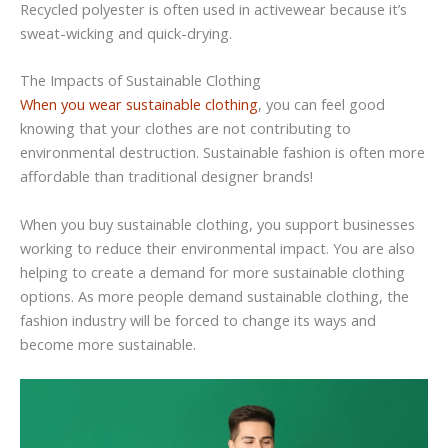
Recycled polyester is often used in activewear because it’s
sweat-wicking and quick-drying.
The Impacts of Sustainable Clothing
When you wear sustainable clothing
, you can feel good
knowing that your clothes are not contributing to
environmental destruction. Sustainable fashion is often more
affordable than traditional designer brands!
When you buy sustainable clothing, you support businesses
working to reduce their environmental impact. You are also
helping to create a demand for more sustainable clothing
options. As more people demand sustainable clothing, the
fashion industry will be forced to change its ways and
become more sustainable.