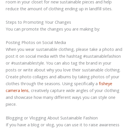
room in your closet for new sustainable pieces and help
reduce the amount of clothing ending up in landfill sites.
Steps to Promoting Your Changes
You can promote the changes you are making by:
Posting Photos on Social Media
When you wear sustainable clothing, please take a photo and
post it on social media with the hashtag #sustainablefashion
or #sustainablestyle. You can also tag the brand in your
posts or write about why you love their sustainable clothing.
Create photo collages and albums by taking photos of your
clothes through the seasons. Using specifically a
fisheye
camera lens
, creatively capture wide angles of your clothing
and showcase how many different ways you can style one
piece.
Blogging or Vlogging About Sustainable Fashion
If you have a blog or vlog, you can use it to raise awareness