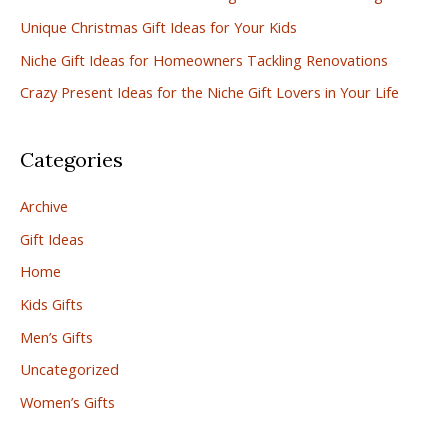
Unique Christmas Gift Ideas for Your Kids
o
r
Niche Gift Ideas for Homeowners Tackling Renovations
:
Crazy Present Ideas for the Niche Gift Lovers in Your Life
Categories
Archive
Gift Ideas
Home
Kids Gifts
Men’s Gifts
Uncategorized
Women’s Gifts