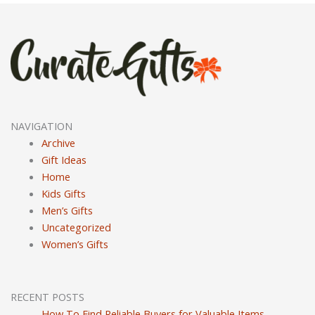
NAVIGATION
Archive
Gift Ideas
Home
Kids Gifts
Men’s Gifts
Uncategorized
Women’s Gifts
RECENT POSTS
How To Find Reliable Buyers for Valuable Items