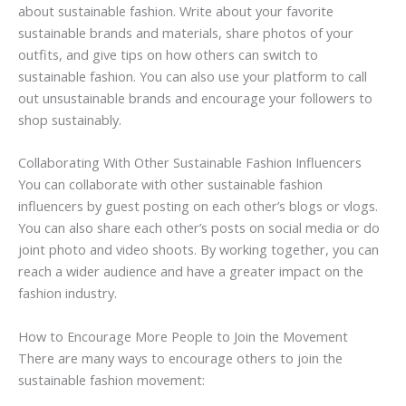
about sustainable fashion. Write about your favorite
sustainable brands and materials, share photos of your
outfits, and give tips on how others can switch to
sustainable fashion. You can also use your platform to call
out unsustainable brands and encourage your followers to
shop sustainably.
Collaborating With Other Sustainable Fashion Influencers
You can collaborate with other sustainable fashion
influencers by guest posting on each other’s blogs or vlogs.
You can also share each other’s posts on social media or do
joint photo and video shoots. By working together, you can
reach a wider audience and have a greater impact on the
fashion industry.
How to Encourage More People to Join the Movement
There are many ways to encourage others to join the
sustainable fashion movement: