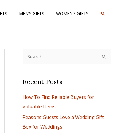
SEARCH
IFTS
MEN’S GIFTS
WOMEN’S GIFTS
S
e
a
Recent Posts
r
c
How To Find Reliable Buyers for
h
Valuable Items
f
Reasons Guests Love a Wedding Gift
o
Box for Weddings
r