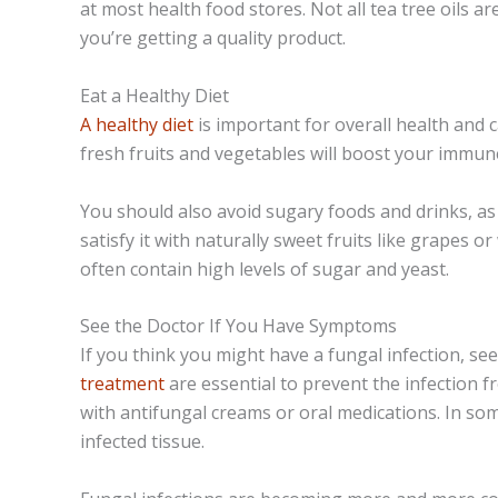
at most health food stores. Not all tea tree oils ar
you’re getting a quality product.
Eat a Healthy Diet
A healthy diet
is important for overall health and c
fresh fruits and vegetables will boost your immune
You should also avoid sugary foods and drinks, as 
satisfy it with naturally sweet fruits like grapes 
often contain high levels of sugar and yeast.
See the Doctor If You Have Symptoms
If you think you might have a fungal infection, se
treatment
are essential to prevent the infection 
with antifungal creams or oral medications. In s
infected tissue.