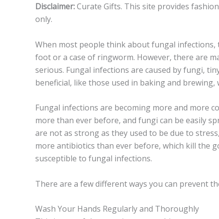
Disclaimer:
Curate Gifts. This site provides fashio
only.
When most people think about fungal infections, t
foot or a case of ringworm. However, there are ma
serious. Fungal infections are caused by fungi, tin
beneficial, like those used in baking and brewing, 
Fungal infections are becoming more and more com
more than ever before, and fungi can be easily s
are not as strong as they used to be due to stress, 
more antibiotics than ever before, which kill the
susceptible to fungal infections.
There are a few different ways you can prevent the
Wash Your Hands Regularly and Thoroughly