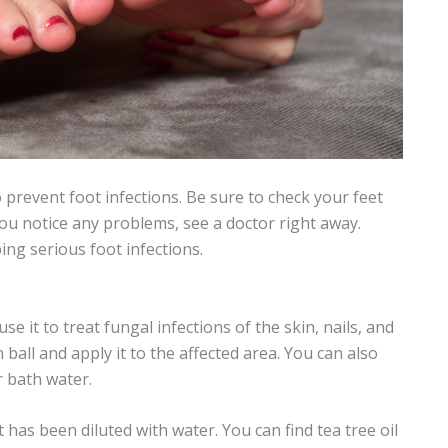
 prevent foot infections. Be sure to check your feet
 you notice any problems, see a doctor right away.
ing serious foot infections.
se it to treat fungal infections of the skin, nails, and
n ball and apply it to the affected area. You can also
r bath water.
t has been diluted with water. You can find tea tree oil