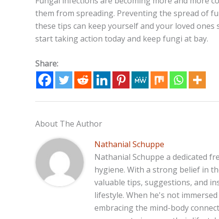
Fungal infections are becoming more and more co
them from spreading. Preventing the spread of fun
these tips can keep yourself and your loved ones 
start taking action today and keep fungi at bay.
Share:
About The Author
Nathanial Schuppe
Nathanial Schuppe a dedicated fre
hygiene. With a strong belief in 
valuable tips, suggestions, and in
lifestyle. When he's not immersed 
embracing the mind-body connecti