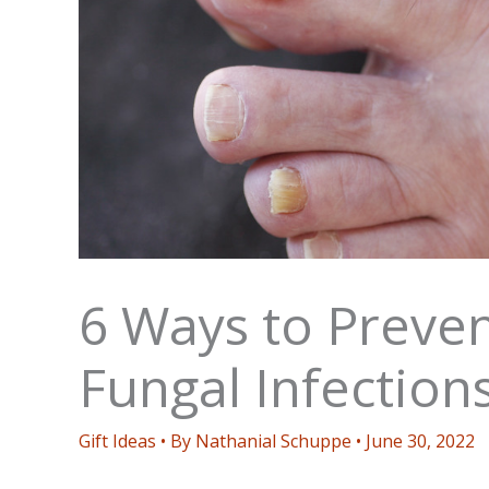
6 Ways to Preven
Fungal Infection
Gift Ideas
• By
Nathanial Schuppe
•
June 30, 2022