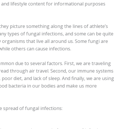
n and lifestyle content for informational purposes
hey picture something along the lines of athlete’s
ny types of fungal infections, and some can be quite
y organisms that live all around us. Some fungi are
while others can cause infections.
mon due to several factors. First, we are traveling
pread through air travel. Second, our immune systems
poor diet, and lack of sleep. And finally, we are using
 good bacteria in our bodies and make us more
 spread of fungal infections: