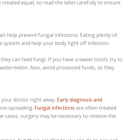
e created equal, so read the label carefully to ensure
an help prevent fungal infections. Eating plenty of
 system and help your body fight off infection.
they can feed fungi. If you have a sweet tooth, try to
or watermelon. Also, avoid processed foods, as they
e your doctor right away.
Early diagnosis and
from spreading.
Fungal infections
are often treated
ome cases, surgery may be necessary to remove the