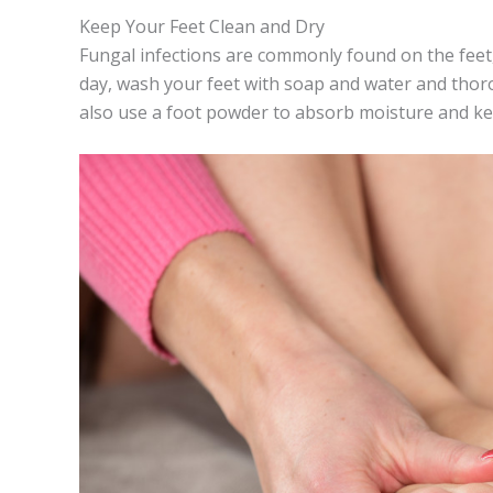
Keep Your Feet Clean and Dry
Fungal infections are commonly found on the feet,
day, wash your feet with soap and water and thoro
also use a foot powder to absorb moisture and ke