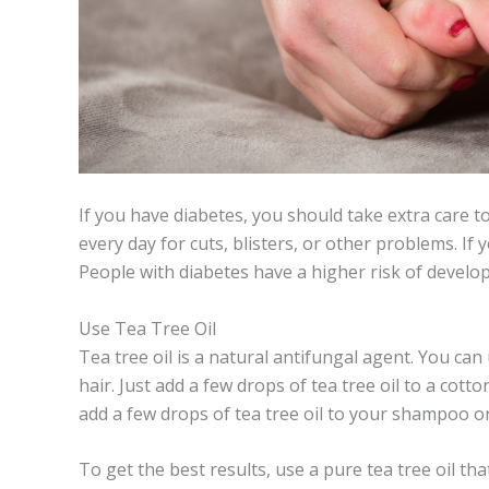
If you have diabetes, you should take extra care to
every day for cuts, blisters, or other problems. If
People with diabetes have a higher risk of develop
Use Tea Tree Oil
Tea tree oil is a natural antifungal agent. You can u
hair. Just add a few drops of tea tree oil to a cotto
add a few drops of tea tree oil to your shampoo o
To get the best results, use a pure tea tree oil tha