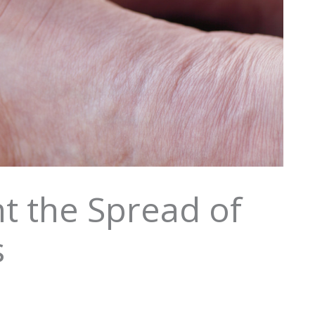
t the Spread of
s