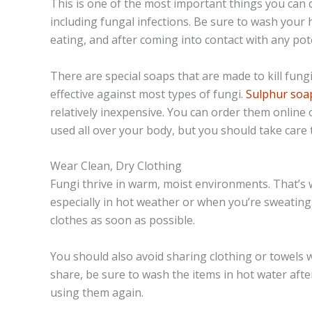
This is one of the most important things you can d
including fungal infections. Be sure to wash your
eating, and after coming into contact with any pot
There are special soaps that are made to kill fung
effective against most types of fungi.
Sulphur soap
relatively inexpensive. You can order them online
used all over your body, but you should take care t
Wear Clean, Dry Clothing
Fungi thrive in warm, moist environments. That’s w
especially in hot weather or when you’re sweating.
clothes as soon as possible.
You should also avoid sharing clothing or towels w
share, be sure to wash the items in hot water af
using them again.