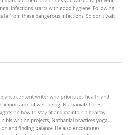
mmon, but there are things you can do to prevent
gal infections starts with good hygiene. Following
safe from these dangerous infections. So don’t wait;
elance content writer who prioritizes health and
the importance of well-being, Nathanial shares
sights on how to stay fit and maintain a healthy
in his writing projects, Nathanial practices yoga,
on and finding balance. He also encourages