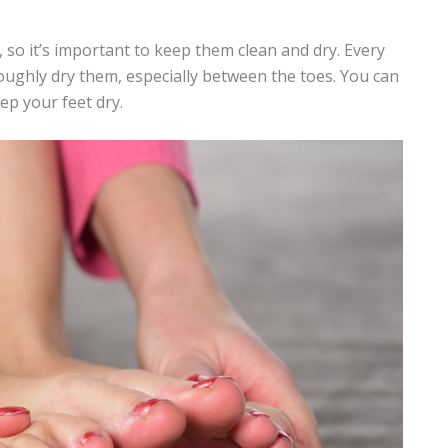
 so it’s important to keep them clean and dry. Every
ughly dry them, especially between the toes. You can
ep your feet dry.