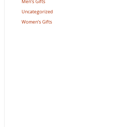
Men’s Gifts
Uncategorized
Women’s Gifts