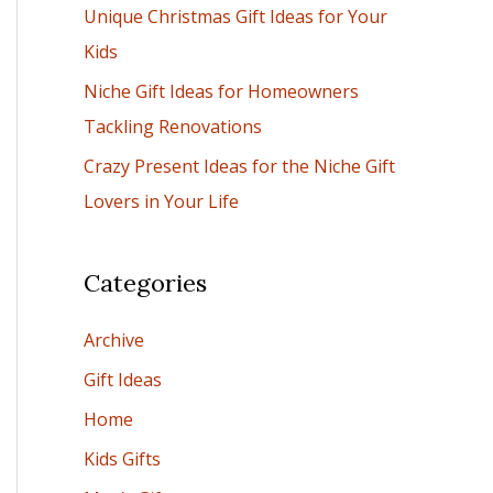
Unique Christmas Gift Ideas for Your
:
Kids
Niche Gift Ideas for Homeowners
Tackling Renovations
Crazy Present Ideas for the Niche Gift
Lovers in Your Life
Categories
Archive
Gift Ideas
Home
Kids Gifts