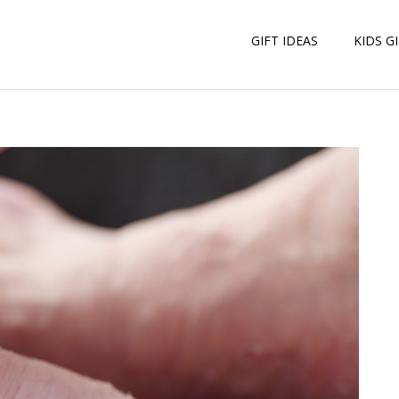
GIFT IDEAS
KIDS G