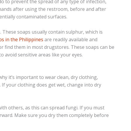
o to prevent the spread of any type of infection,
 hands after using the restroom, before and after
entially contaminated surfaces.
i. These soaps usually contain sulphur, which is
s in the Philippines
are readily available and
 or find them in most drugstores. These soaps can be
o avoid sensitive areas like your eyes.
hy it’s important to wear clean, dry clothing,
 If your clothing does get wet, change into dry
ith others, as this can spread fungi. If you must
terward. Make sure you dry them completely before