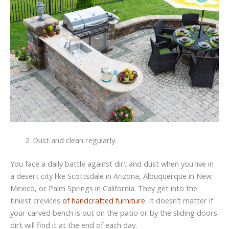
Dust and clean regularly.
You face a daily battle against dirt and dust when you live in
a desert city like Scottsdale in Arizona, Albuquerque in New
Mexico, or Palm Springs in California. They get into the
tiniest crevices
of handcrafted furniture
. It doesn’t matter if
your carved bench is out on the patio or by the sliding doors:
dirt will find it at the end of each day.