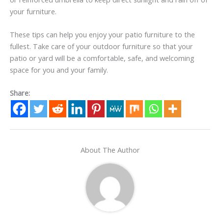
your furniture.
These tips can help you enjoy your patio furniture to the
fullest. Take care of your outdoor furniture so that your
patio or yard will be a comfortable, safe, and welcoming
space for you and your family.
Share:
About The Author