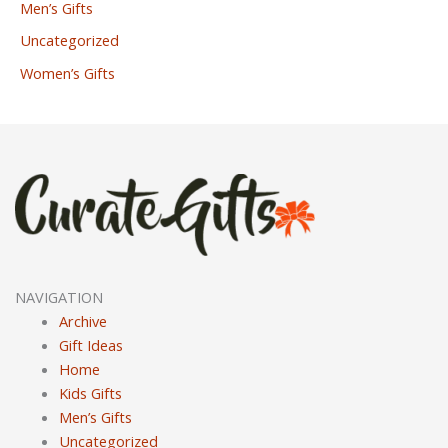
Men’s Gifts
Uncategorized
Women’s Gifts
NAVIGATION
Archive
Gift Ideas
Home
Kids Gifts
Men’s Gifts
Uncategorized