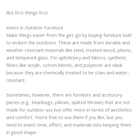
But first things first.
Invest in Outdoor Furniture
Make things easier from the get-go by buying furniture built
to endure the outdoors. These are made from durable and
weather-resistant materials like steel, treated wood, plastic,
and tempered glass. For upholstery and fabrics, synthetic
fibers like acrylic, cotton blends, and polyester are ideal
because they are chemically treated to be stain and water-
resistant.
Sometimes, however, there are furniture and accessory
pieces (e.g., beanbags, pillows, quilted throws) that are not
made for outdoor use but offer more in terms of aesthetics
and comfort. You’re free to use them if you like, but you
need to invest time, effort, and materials into keeping them
in good shape.