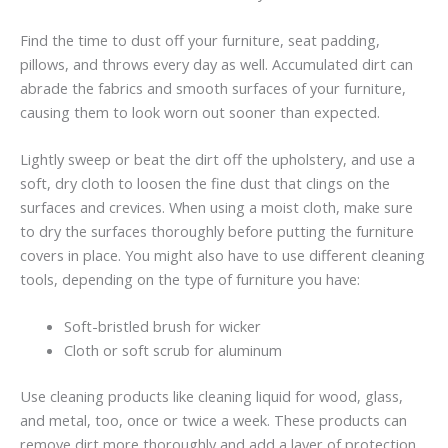
Find the time to dust off your furniture, seat padding,
pillows, and throws every day as well. Accumulated dirt can
abrade the fabrics and smooth surfaces of your furniture,
causing them to look worn out sooner than expected.
Lightly sweep or beat the dirt off the upholstery, and use a
soft, dry cloth to loosen the fine dust that clings on the
surfaces and crevices. When using a moist cloth, make sure
to dry the surfaces thoroughly before putting the furniture
covers in place. You might also have to use different cleaning
tools, depending on the type of furniture you have:
Soft-bristled brush for wicker
Cloth or soft scrub for aluminum
Use cleaning products like cleaning liquid for wood, glass,
and metal, too, once or twice a week. These products can
remove dirt more thoroughly and add a layer of protection