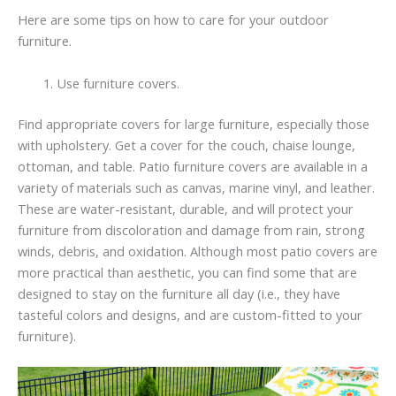
Here are some tips on how to care for your outdoor
furniture.
Use furniture covers.
Find appropriate covers for large furniture, especially those
with upholstery. Get a cover for the couch, chaise lounge,
ottoman, and table. Patio furniture covers are available in a
variety of materials such as canvas, marine vinyl, and leather.
These are water-resistant, durable, and will protect your
furniture from discoloration and damage from rain, strong
winds, debris, and oxidation. Although most patio covers are
more practical than aesthetic, you can find some that are
designed to stay on the furniture all day (i.e., they have
tasteful colors and designs, and are custom-fitted to your
furniture).