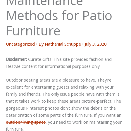
Methods for Patio
Furniture
Uncategorized
• By
Nathanial Schuppe
•
July 3, 2020
Disclaimer:
Curate Gifts. This site provides fashion and
lifestyle content for informational purposes only.
Outdoor seating areas are a pleasure to have. They’re
excellent for entertaining guests and relaxing with your
family and friends. The only issue people have with them is
that it takes work to keep these areas picture-perfect. The
gorgeous Pinterest photos don’t show the debris or the
deterioration of some parts of the furniture. If you want an
outdoor living space
, you need to work on maintaining your
furniture.