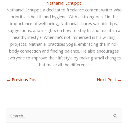
Nathanial Schuppe
Nathanial Schuppe a dedicated freelance content writer who
prioritizes health and hygiene. With a strong belief in the
importance of well-being, Nathanial shares valuable tips,
suggestions, and insights on how to stay fit and maintain a
healthy lifestyle. When he's not immersed in his writing
projects, Nathanial practices yoga, embracing the mind-
body connection and finding balance. He also encourages
everyone to improve their lifestyle by making small changes
that make all the difference.
←
Previous Post
Next Post
→
S
e