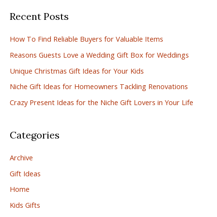
a
Recent Posts
r
c
How To Find Reliable Buyers for Valuable Items
h
Reasons Guests Love a Wedding Gift Box for Weddings
f
Unique Christmas Gift Ideas for Your Kids
o
r
Niche Gift Ideas for Homeowners Tackling Renovations
:
Crazy Present Ideas for the Niche Gift Lovers in Your Life
Categories
Archive
Gift Ideas
Home
Kids Gifts