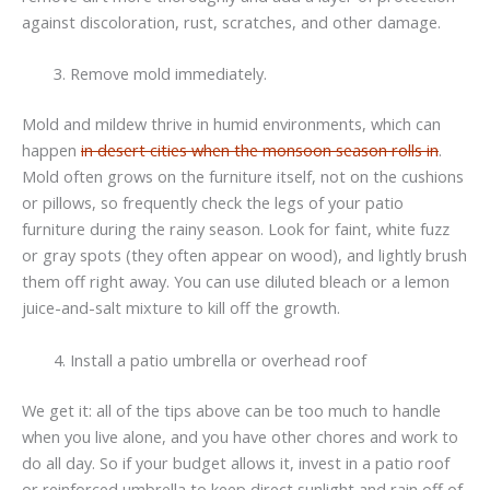
against discoloration, rust, scratches, and other damage.
Remove mold immediately.
Mold and mildew thrive in humid environments, which can
happen
in desert cities when the monsoon season rolls in
.
Mold often grows on the furniture itself, not on the cushions
or pillows, so frequently check the legs of your patio
furniture during the rainy season. Look for faint, white fuzz
or gray spots (they often appear on wood), and lightly brush
them off right away. You can use diluted bleach or a lemon
juice-and-salt mixture to kill off the growth.
Install a patio umbrella or overhead roof
We get it: all of the tips above can be too much to handle
when you live alone, and you have other chores and work to
do all day. So if your budget allows it, invest in a patio roof
or reinforced umbrella to keep direct sunlight and rain off of